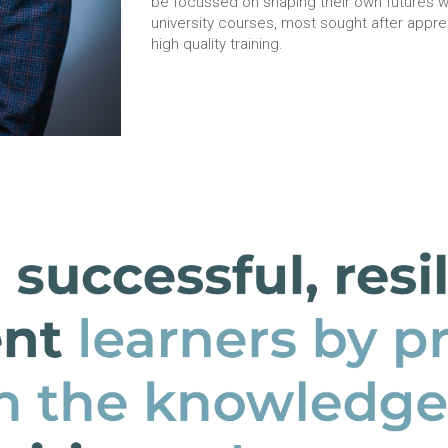
be focussed on shaping their own futures wi
university courses, most sought after appr
high quality training.