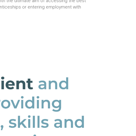
th the ultimate aim of accessing the best
enticeships or entering employment with