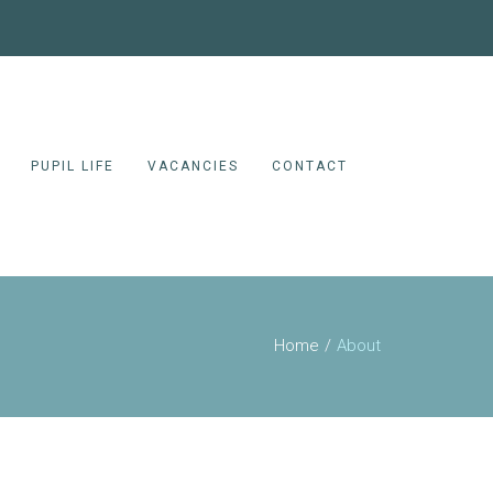
PUPIL LIFE
VACANCIES
CONTACT
Home
About