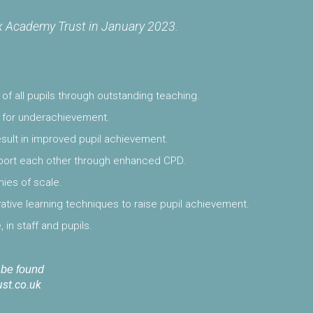
 Academy Trust in January 2023.
f all pupils through outstanding teaching.
se for underachievement.
result in improved pupil achievement.
pport each other through enhanced CPD.
ies of scale.
tive learning techniques to raise pupil achievement.
, in staff and pupils.
n be found
st.co.uk