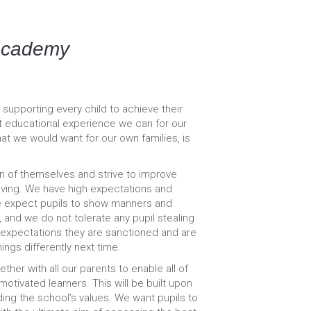
Academy
pporting every child to achieve their
st educational experience we can for our
at we would want for our own families, is
on of themselves and strive to improve
oving. We have high expectations and
e expect pupils to show manners and
 and we do not tolerate any pupil stealing
t expectations they are sanctioned and are
ngs differently next time.
her with all our parents to enable all of
tivated learners. This will be built upon
ding the school’s values. We want pupils to