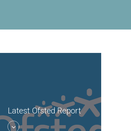
Latest Ofsted Report