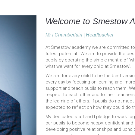
Welcome to Smestow 
Mr I Chamberlain | Headteacher
At Smestow academy we are committed to su
fullest potential. We aim to provide the be
pupils by operating the simple mantra of ‘wh
what we want for every child at Smestow’.
We aim for every child to be the best versi
every day by focusing on learning and impr
support and teach pupils to reach them. W
respect to each other and to their teachers,
the learning of others. If pupils do not mee
expected to reflect on how they could do thi
My dedicated staff and I pledge to work toget
our pupils to become happy, confident and mo
developing positive relationships and uphol