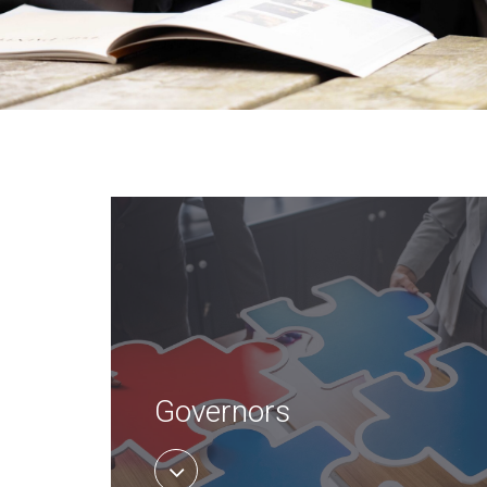
Governors