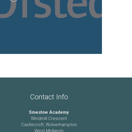
Contact Info
Smestow Academy
Windmill Crescent
Castlecroft, Wolverhampton
West Midlands