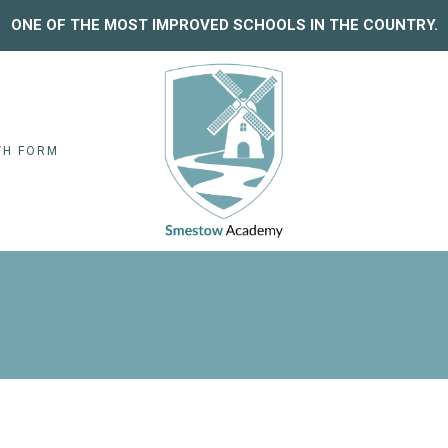
ONE OF THE MOST IMPROVED SCHOOLS IN THE COUNTRY.
TH FORM