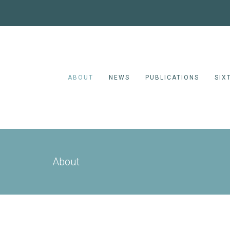
ABOUT
NEWS
PUBLICATIONS
SIX
About