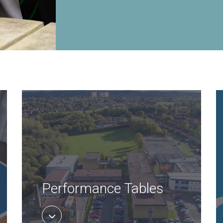
Performance Tables