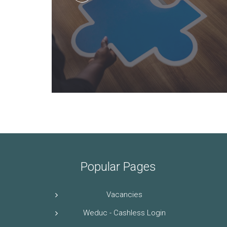
Popular Pages
Vacancies
Weduc - Cashless Login