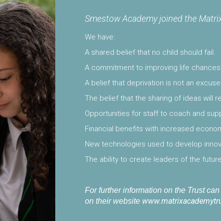
Smestow Academy joined the Matrix
We have:
A shared belief that no child should fail.
A commitment to improving life chances o
A belief that deprivation is not an excu
The belief that the sharing of ideas will 
Opportunities for staff to coach and su
Financial benefits with increased econom
New technologies used to develop innova
The ability to create leaders of the future
For further information on the Trust ca
www.matrixacademytru
on their website