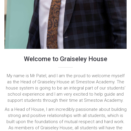
Welcome to Graiseley House
My name is Mr Patel, and I am the proud to welcome myself
as the Head of Graiseley House at Smestow Academy. The
house system is going to be an integral part of our students’
school experience and I am very excited to help guide and
support students through their time at Smestow Academy.
As a Head of House, I am incredibly passionate about building
strong and positive relationships with all students, which is
built upon the foundations of mutual respect and hard work.
As members of Graiseley House, all students will have the