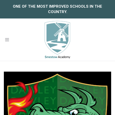
ONE OF THE MOST IMPROVED SCHOOLS IN THE
COUNTRY.
Toggle
navigation