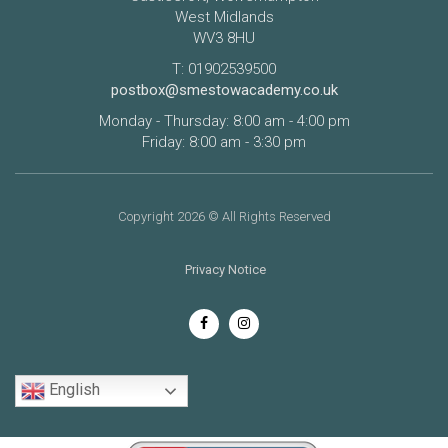
West Midlands
WV3 8HU
T: 01902539500
postbox@smestowacademy.co.uk
Monday - Thursday: 8:00 am - 4:00 pm
Friday: 8:00 am - 3:30 pm
Copyright 2026 © All Rights Reserved
Privacy Notice
English