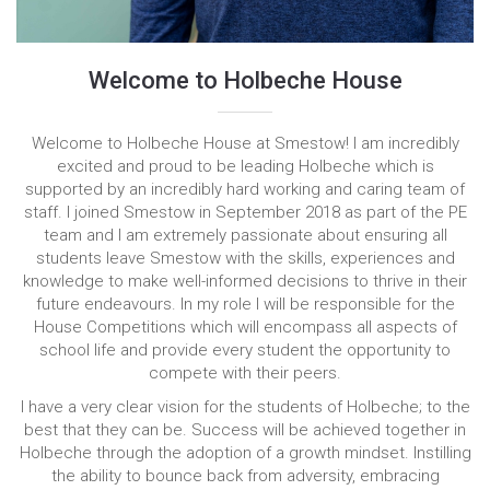
Welcome to Holbeche House
Welcome to Holbeche House at Smestow! I am incredibly
excited and proud to be leading Holbeche which is
supported by an incredibly hard working and caring team of
staff. I joined Smestow in September 2018 as part of the PE
team and I am extremely passionate about ensuring all
students leave Smestow with the skills, experiences and
knowledge to make well-informed decisions to thrive in their
future endeavours. In my role I will be responsible for the
House Competitions which will encompass all aspects of
school life and provide every student the opportunity to
compete with their peers.
I have a very clear vision for the students of Holbeche; to the
best that they can be. Success will be achieved together in
Holbeche through the adoption of a growth mindset. Instilling
the ability to bounce back from adversity, embracing