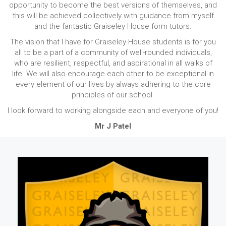
opportunity to become the best versions of themselves, and
this will be achieved collectively with guidance from myself
and the fantastic Graiseley House form tutors.
The vision that I have for Graiseley House students is for you
all to be a part of a community of well-rounded individuals,
who are resilient, respectful, and aspirational in all walks of
life. We will also encourage each other to be exceptional in
every element of our lives by always adhering to the core
principles of our school.
I look forward to working alongside each and everyone of you!
Mr J Patel