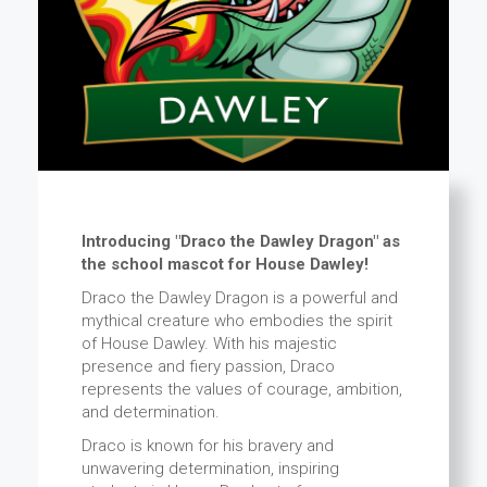
Introducing "Draco the Dawley Dragon" as
the school mascot for House Dawley!
Draco the Dawley Dragon is a powerful and
mythical creature who embodies the spirit
of House Dawley. With his majestic
presence and fiery passion, Draco
represents the values of courage, ambition,
and determination.
Draco is known for his bravery and
unwavering determination, inspiring