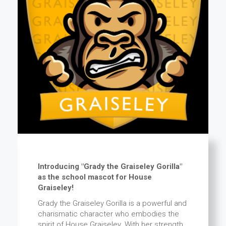
Introducing "Grady the Graiseley Gorilla"
as the school mascot for House
Graiseley!
Grady the Graiseley Gorilla is a powerful and
charismatic character who embodies the
spirit of House Graiseley. With her strength,