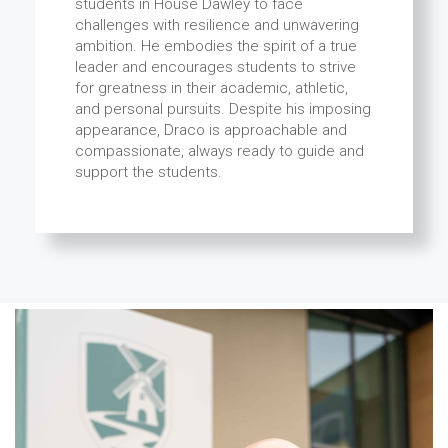
students in House Dawley to face
challenges with resilience and unwavering
ambition. He embodies the spirit of a true
leader and encourages students to strive
for greatness in their academic, athletic,
and personal pursuits. Despite his imposing
appearance, Draco is approachable and
compassionate, always ready to guide and
support the students.