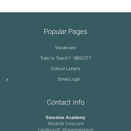
Popular Pages
Vacancies
Train to Teach? - BBSCITT
School Letters
Email Login
Contact Info
Smestow Academy
Windmill Crescent
Castlecroft, Wolverhampton