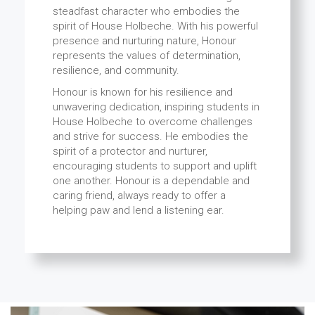
steadfast character who embodies the
spirit of House Holbeche. With his powerful
presence and nurturing nature, Honour
represents the values of determination,
resilience, and community.
Honour is known for his resilience and
unwavering dedication, inspiring students in
House Holbeche to overcome challenges
and strive for success. He embodies the
spirit of a protector and nurturer,
encouraging students to support and uplift
one another. Honour is a dependable and
caring friend, always ready to offer a
helping paw and lend a listening ear.