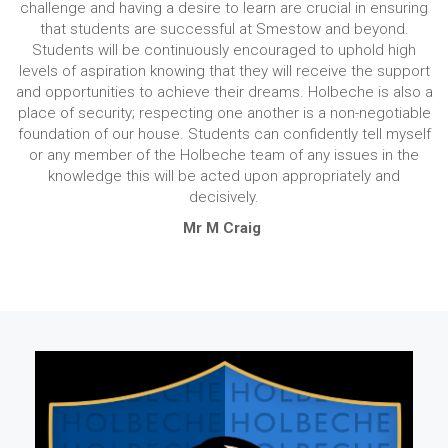
challenge and having a desire to learn are crucial in ensuring
that students are successful at Smestow and beyond.
Students will be continuously encouraged to uphold high
levels of aspiration knowing that they will receive the support
and opportunities to achieve their dreams. Holbeche is also a
place of security; respecting one another is a non-negotiable
foundation of our house. Students can confidently tell myself
or any member of the Holbeche team of any issues in the
knowledge this will be acted upon appropriately and
decisively.
Mr M Craig