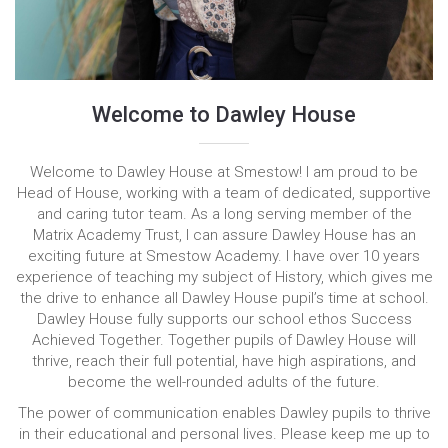
Welcome to Dawley House
Welcome to Dawley House at Smestow! I am proud to be
Head of House, working with a team of dedicated, supportive
and caring tutor team. As a long serving member of the
Matrix Academy Trust, I can assure Dawley House has an
exciting future at Smestow Academy. I have over 10 years
experience of teaching my subject of History, which gives me
the drive to enhance all Dawley House pupil’s time at school.
Dawley House fully supports our school ethos Success
Achieved Together. Together pupils of Dawley House will
thrive, reach their full potential, have high aspirations, and
become the well-rounded adults of the future.
The power of communication enables Dawley pupils to thrive
in their educational and personal lives. Please keep me up to