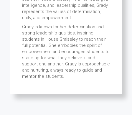
intelligence, and leadership qualities, Grady
represents the values of determination,
unity, and empowerment.
Grady is known for her determination and
strong leadership qualities, inspiring
students in House Graiseley to reach their
full potential. She embodies the spirit of
empowerment and encourages students to
stand up for what they believe in and
support one another. Grady is approachable
and nurturing, always ready to guide and
mentor the students.