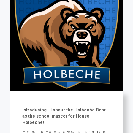
Introducing "Honour the Holbeche Bear"
as the school mascot for House
Holbeche!
Honour the Holbeche Bear is a strong and