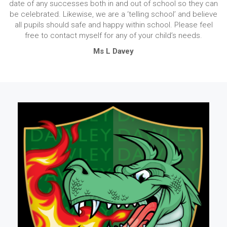
date of any successes both in and out of school so they can
be celebrated. Likewise, we are a ‘telling school’ and believe
all pupils should safe and happy within school. Please feel
free to contact myself for any of your child’s needs.
Ms L Davey