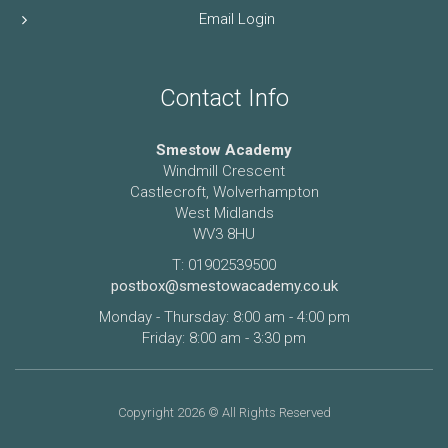
Email Login
Contact Info
Smestow Academy
Windmill Crescent
Castlecroft, Wolverhampton
West Midlands
WV3 8HU
T: 01902539500
postbox@smestowacademy.co.uk
Monday - Thursday: 8:00 am - 4:00 pm
Friday: 8:00 am - 3:30 pm
Copyright 2026 © All Rights Reserved