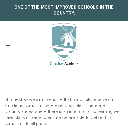
ONE OF THE MOST IMPROVED SCHOOLS IN THE
COUNTRY.
Toggle
navigation
At Smestow we aim to ensure that our pupils receive our
ambitious curriculum wherever possible. If there are
circumstances where there is an interruption to learning we
have plans in place to ensure we are able to deliver this
curriculum to all pupils.