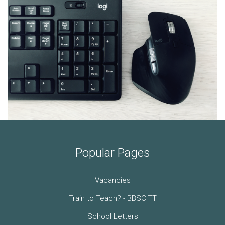
Popular Pages
Vacancies
Train to Teach? - BBSCITT
School Letters