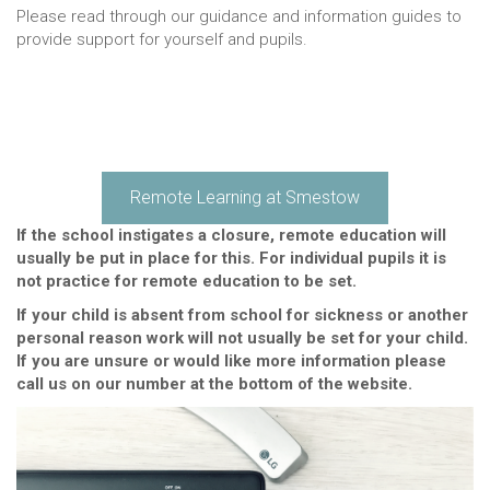
Please read through our guidance and information guides to
provide support for yourself and pupils.
Remote Learning at Smestow
If the school instigates a closure, remote education will
usually be put in place for this. For individual pupils it is
not practice for remote education to be set.
If your child is absent from school for sickness or another
personal reason work will not usually be set for your child.
If you are unsure or would like more information please
call us on our number at the bottom of the website.