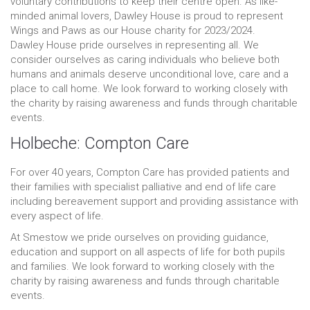
voluntary contributions to keep their centre open. As like-
minded animal lovers, Dawley House is proud to represent
Wings and Paws as our House charity for 2023/2024.
Dawley House pride ourselves in representing all. We
consider ourselves as caring individuals who believe both
humans and animals deserve unconditional love, care and a
place to call home. We look forward to working closely with
the charity by raising awareness and funds through charitable
events.
Holbeche: Compton Care
For over 40 years, Compton Care has provided patients and
their families with specialist palliative and end of life care
including bereavement support and providing assistance with
every aspect of life.
At Smestow we pride ourselves on providing guidance,
education and support on all aspects of life for both pupils
and families. We look forward to working closely with the
charity by raising awareness and funds through charitable
events.