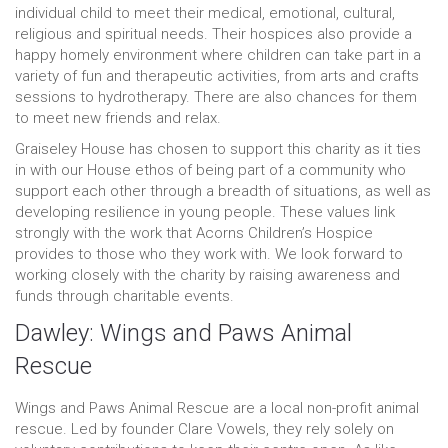
individual child to meet their medical, emotional, cultural,
religious and spiritual needs. Their hospices also provide a
happy homely environment where children can take part in a
variety of fun and therapeutic activities, from arts and crafts
sessions to hydrotherapy. There are also chances for them
to meet new friends and relax.
Graiseley House has chosen to support this charity as it ties
in with our House ethos of being part of a community who
support each other through a breadth of situations, as well as
developing resilience in young people. These values link
strongly with the work that Acorns Children’s Hospice
provides to those who they work with. We look forward to
working closely with the charity by raising awareness and
funds through charitable events.
Dawley: Wings and Paws Animal
Rescue
Wings and Paws Animal Rescue are a local non-profit animal
rescue. Led by founder Clare Vowels, they rely solely on