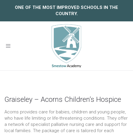
ONE OF THE MOST IMPROVED SCHOOLS IN THE
COUNTRY.
Toggle
navigation
Graiseley – Acorns Children’s Hospice
Acorns provides care for babies, children and young people,
who have life limiting or life-threatening conditions. They offer
a network of specialist palliative nursing care and support for
local families. The package of care is tailored for each