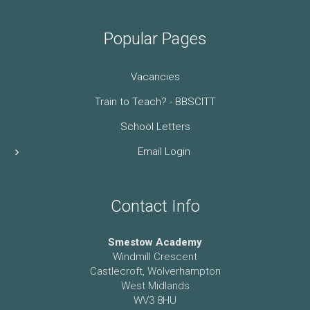
Popular Pages
Vacancies
Train to Teach? - BBSCITT
School Letters
Email Login
Contact Info
Smestow Academy
Windmill Crescent
Castlecroft, Wolverhampton
West Midlands
WV3 8HU