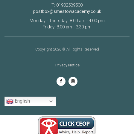
T: 01902539500
postbox@smestowacademy.co.uk
Monday - Thursday: 8:00 am - 4:00 pm
Friday: 8:00 am - 3:30 pm
Copyright 2026 © All Rights Reserved
Privacy Notice
English