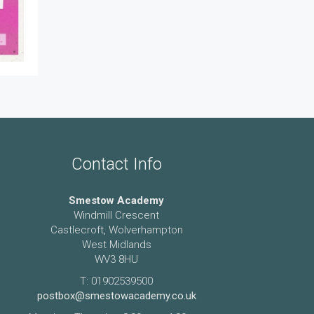
Contact Info
Smestow Academy
Windmill Crescent
Castlecroft, Wolverhampton
West Midlands
WV3 8HU
T: 01902539500
postbox@smestowacademy.co.uk