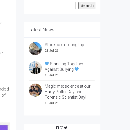
Search
Search
 a
Latest News
Stockholm Turing trip
21 Jul 26
he
Standing Together
Against Bullying
16 Jul 26
Magic met science at our
inded
Harry Potter Day and
 of
Forensic Scientist Day!
16 Jul 26
Facebook
Instagram
Twitter