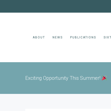
ABOUT
NEWS
PUBLICATIONS
SIX
Exciting Opportunity This Summer!