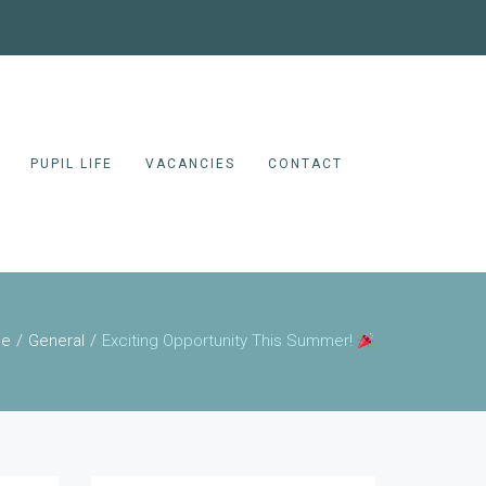
PUPIL LIFE
VACANCIES
CONTACT
e
General
Exciting Opportunity This Summer!