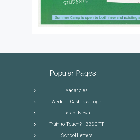
Popular Pages
Vacancies
Weduc - Cashless Login
Latest News
Train to Teach? - BBSCITT
School Letters