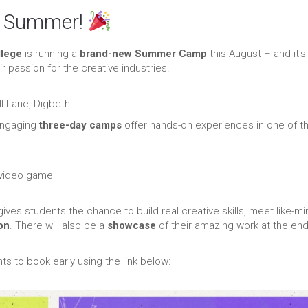
is Summer!
llege
is running a
brand-new Summer Camp
this August – and it's
r passion for the creative industries!
l Lane, Digbeth
engaging
three-day camps
offer hands-on experiences in one of t
 video game
ives students the chance to build real creative skills, meet like-m
on
. There will also be a
showcase
of their amazing work at the end
s to book early using the link below: