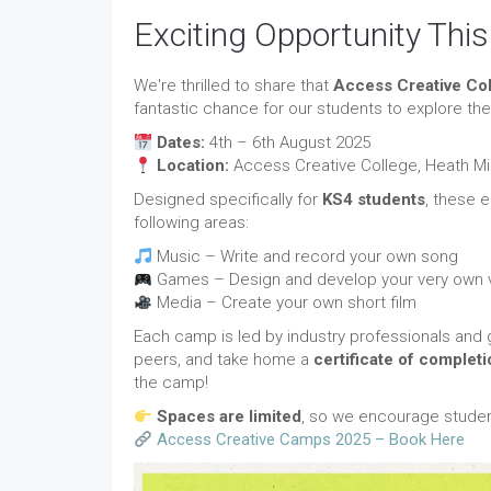
Exciting Opportunity Th
We're thrilled to share that
Access Creative Co
fantastic chance for our students to explore thei
Dates:
4th – 6th August 2025
Location:
Access Creative College, Heath Mil
Designed specifically for
KS4 students
, these 
following areas:
Music – Write and record your own song
Games – Design and develop your very own
Media – Create your own short film
Each camp is led by industry professionals and g
peers, and take home a
certificate of completi
the camp!
Spaces are limited
, so we encourage student
Access Creative Camps 2025 – Book Here