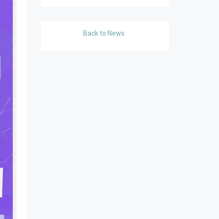
Back to News