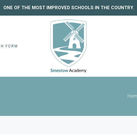
ONE OF THE MOST IMPROVED SCHOOLS IN THE COUNTRY.
TH FORM
Hom