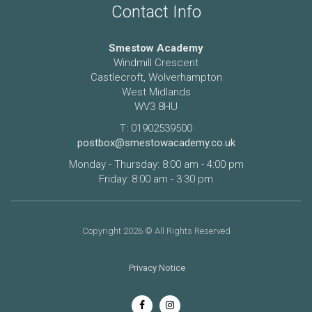
Contact Info
Smestow Academy
Windmill Crescent
Castlecroft, Wolverhampton
West Midlands
WV3 8HU
T: 01902539500
postbox@smestowacademy.co.uk
Monday - Thursday: 8:00 am - 4:00 pm
Friday: 8:00 am - 3:30 pm
Copyright 2026 © All Rights Reserved
Privacy Notice