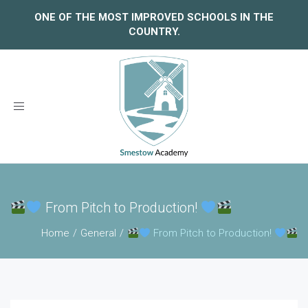
ONE OF THE MOST IMPROVED SCHOOLS IN THE
COUNTRY.
Toggle
navigation
From Pitch to Production!
Home
General
From Pitch to Production!