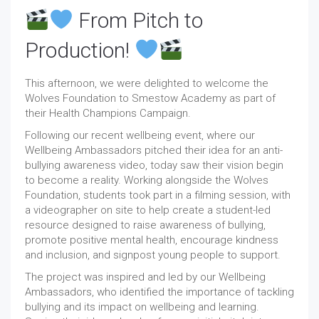
From Pitch to
Production!
This afternoon, we were delighted to welcome the
Wolves Foundation to Smestow Academy as part of
their Health Champions Campaign.
Following our recent wellbeing event, where our
Wellbeing Ambassadors pitched their idea for an anti-
bullying awareness video, today saw their vision begin
to become a reality. Working alongside the Wolves
Foundation, students took part in a filming session, with
a videographer on site to help create a student-led
resource designed to raise awareness of bullying,
promote positive mental health, encourage kindness
and inclusion, and signpost young people to support.
The project was inspired and led by our Wellbeing
Ambassadors, who identified the importance of tackling
bullying and its impact on wellbeing and learning.