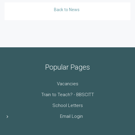
Back to News
Popular Pages
Vacancies
Train to Teach? - BBSCITT
School Letters
Email Login