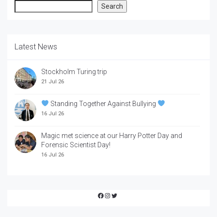
Search
Search
Latest News
Stockholm Turing trip
21 Jul 26
Standing Together Against Bullying
16 Jul 26
Magic met science at our Harry Potter Day and
Forensic Scientist Day!
16 Jul 26
Facebook
Instagram
Twitter