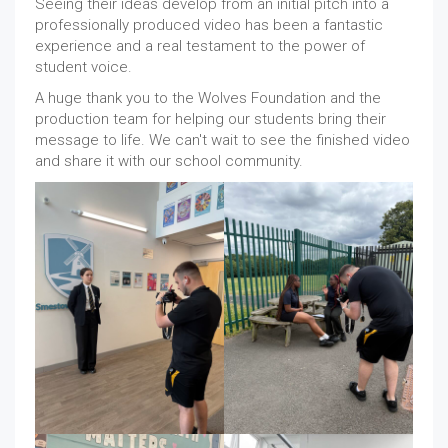
Seeing their ideas develop from an initial pitch into a
professionally produced video has been a fantastic
experience and a real testament to the power of
student voice.
A huge thank you to the Wolves Foundation and the
production team for helping our students bring their
message to life. We can't wait to see the finished video
and share it with our school community.