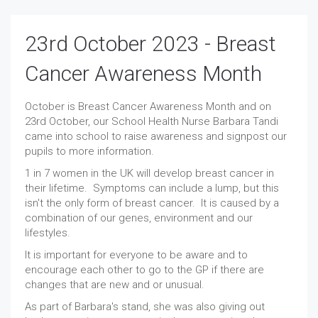
23rd October 2023 - Breast
Cancer Awareness Month
October is Breast Cancer Awareness Month and on
23rd October, our School Health Nurse Barbara Tandi
came into school to raise awareness and signpost our
pupils to more information.
1 in 7 women in the UK will develop breast cancer in
their lifetime. Symptoms can include a lump, but this
isn't the only form of breast cancer. It is caused by a
combination of our genes, environment and our
lifestyles.
It is important for everyone to be aware and to
encourage each other to go to the GP if there are
changes that are new and or unusual.
As part of Barbara's stand, she was also giving out