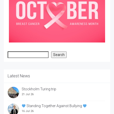
Search
Search
Latest News
Stockholm Turing trip
21 Jul 26
Standing Together Against Bullying
16 Jul 26