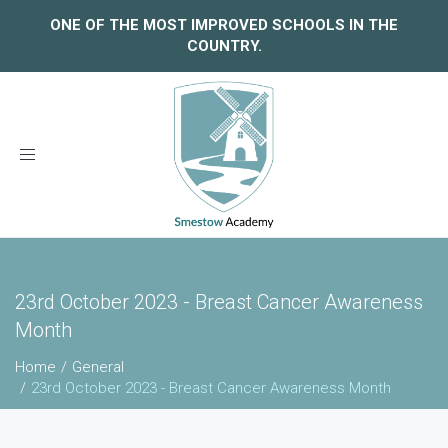
ONE OF THE MOST IMPROVED SCHOOLS IN THE
COUNTRY.
Toggle
navigation
23rd October 2023 - Breast Cancer Awareness
Month
Home
General
23rd October 2023 - Breast Cancer Awareness Month