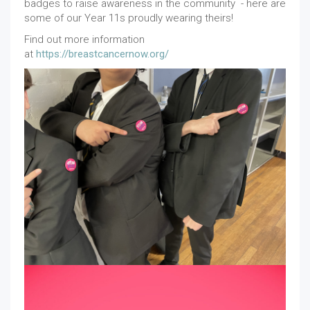
badges to raise awareness in the community - here are
some of our Year 11s proudly wearing theirs!
Find out more information
at
https://breastcancernow.org/