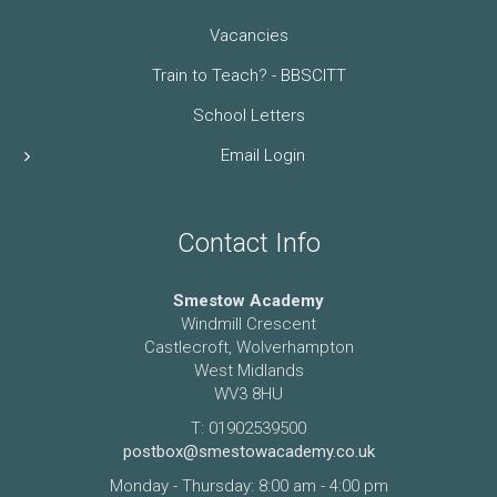
Vacancies
Train to Teach? - BBSCITT
School Letters
Email Login
Contact Info
Smestow Academy
Windmill Crescent
Castlecroft, Wolverhampton
West Midlands
WV3 8HU
T: 01902539500
postbox@smestowacademy.co.uk
Monday - Thursday: 8:00 am - 4:00 pm