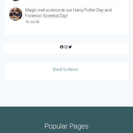
Magic met science at our Harry Potter Day and
Forensic Scientist Day!
16 Jul 26
Facebook
Instagram
Twitter
Back to News
Popular Pages