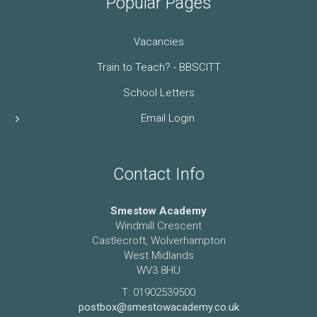
Popular Pages
Vacancies
Train to Teach? - BBSCITT
School Letters
Email Login
Contact Info
Smestow Academy
Windmill Crescent
Castlecroft, Wolverhampton
West Midlands
WV3 8HU
T: 01902539500
postbox@smestowacademy.co.uk