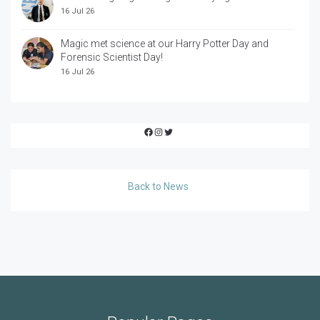
16 Jul 26
Magic met science at our Harry Potter Day and
Forensic Scientist Day!
16 Jul 26
Facebook
Instagram
Twitter
Back to News