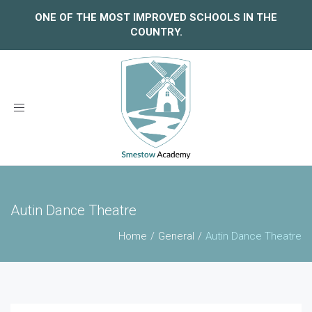
ONE OF THE MOST IMPROVED SCHOOLS IN THE
COUNTRY.
Toggle
navigation
Autin Dance Theatre
Home
General
Autin Dance Theatre