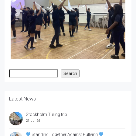
Search
Search
Latest News
Stockholm Turing trip
21 Jul 26
Standing Together Against Bullying