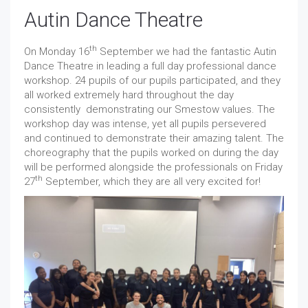
Autin Dance Theatre
th
On Monday 16
September we had the fantastic Autin
Dance Theatre in leading a full day professional dance
workshop. 24 pupils of our pupils participated, and they
all worked extremely hard throughout the day
consistently demonstrating our Smestow values. The
workshop day was intense, yet all pupils persevered
and continued to demonstrate their amazing talent. The
choreography that the pupils worked on during the day
will be performed alongside the professionals on Friday
th
27
September, which they are all very excited for!