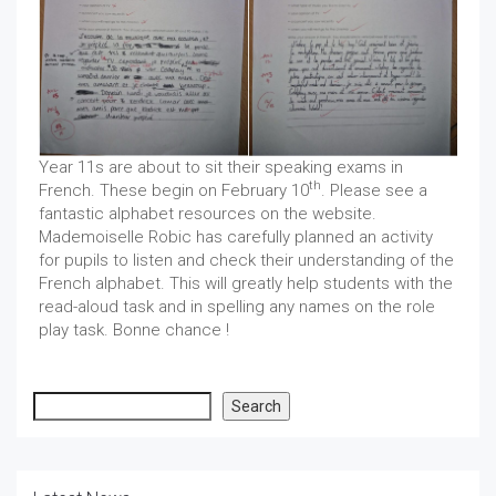
Year 11s are about to sit their speaking exams in
th
French. These begin on February 10
. Please see a
fantastic alphabet resources on the website.
Mademoiselle Robic has carefully planned an activity
for pupils to listen and check their understanding of the
French alphabet. This will greatly help students with the
read-aloud task and in spelling any names on the role
play task. Bonne chance !
Search
Search