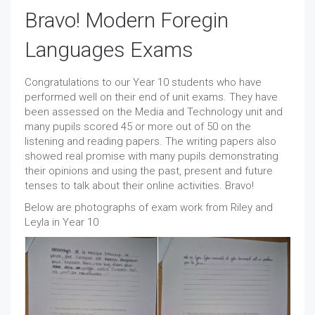
Bravo! Modern Foregin
Languages Exams
Congratulations to our Year 10 students who have
performed well on their end of unit exams. They have
been assessed on the Media and Technology unit and
many pupils scored 45 or more out of 50 on the
listening and reading papers. The writing papers also
showed real promise with many pupils demonstrating
their opinions and using the past, present and future
tenses to talk about their online activities. Bravo!
Below are photographs of exam work from Riley and
Leyla in Year 10