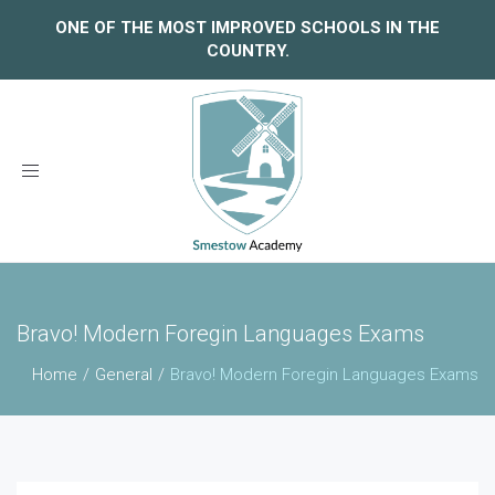
ONE OF THE MOST IMPROVED SCHOOLS IN THE
COUNTRY.
Toggle
navigation
Bravo! Modern Foregin Languages Exams
Home
General
Bravo! Modern Foregin Languages Exams