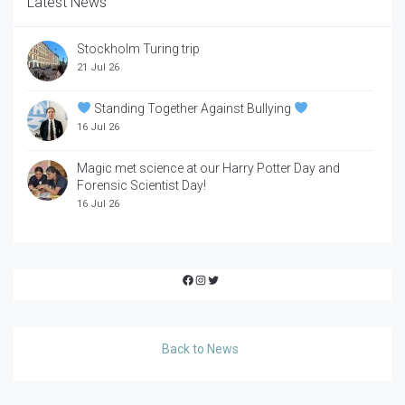
Latest News
Stockholm Turing trip
21 Jul 26
Standing Together Against Bullying
16 Jul 26
Magic met science at our Harry Potter Day and
Forensic Scientist Day!
16 Jul 26
Facebook
Instagram
Twitter
Back to News