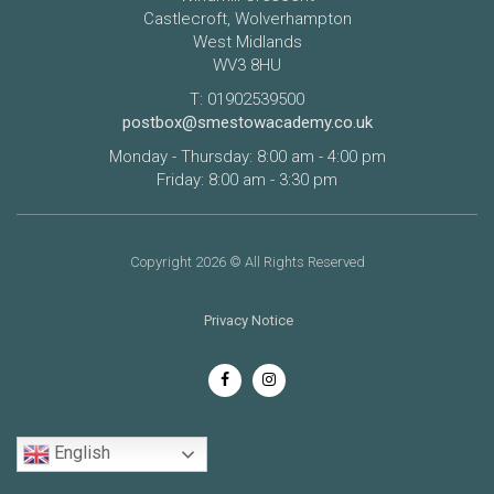
Castlecroft, Wolverhampton
West Midlands
WV3 8HU
T: 01902539500
postbox@smestowacademy.co.uk
Monday - Thursday: 8:00 am - 4:00 pm
Friday: 8:00 am - 3:30 pm
Copyright 2026 © All Rights Reserved
Privacy Notice
English