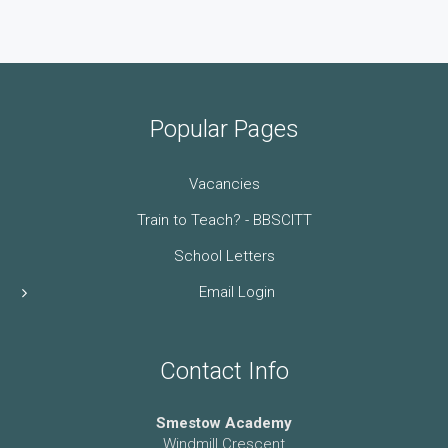
Popular Pages
Vacancies
Train to Teach? - BBSCITT
School Letters
Email Login
Contact Info
Smestow Academy
Windmill Crescent