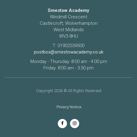
Smestow Academy
Windmill Crescent
Castlecroft, Wolverhampton
West Midlands
WV3 8HU
T: 01902539500
postbox@smestowacademy.co.uk
Monday - Thursday: 8:00 am - 4:00 pm
Friday: 8:00 am - 3:30 pm
Copyright 2026 © All Rights Reserved
Privacy Notice