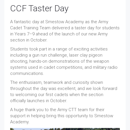
CCF Taster Day
A fantastic day at Smestow Academy as the Army
Cadet Training Team delivered a taster day for students
in Years 7–9 ahead of the launch of our new Army
section in October.
Students took part in a range of exciting activities
including a gun run challenge, laser clay pigeon
shooting, hands-on demonstrations of the weapon
systems used in cadet competitions, and military radio
communications.
The enthusiasm, teamwork and curiosity shown
throughout the day was excellent, and we look forward
to welcoming our first cadets when the section
officially launches in October.
A huge thank you to the Army CTT team for their
support in helping bring this opportunity to Smestow
Academy.