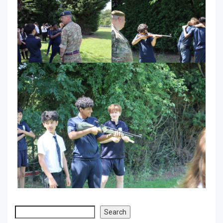
Search
Search