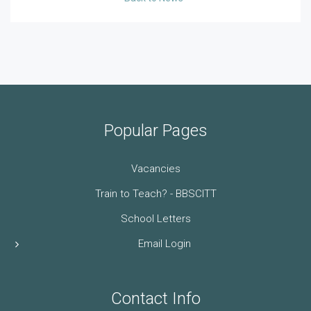
Popular Pages
Vacancies
Train to Teach? - BBSCITT
School Letters
Email Login
Contact Info