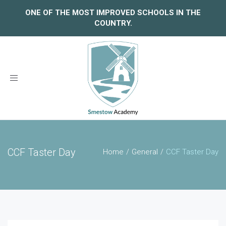
ONE OF THE MOST IMPROVED SCHOOLS IN THE
COUNTRY.
Toggle
navigation
CCF Taster Day
Home
General
CCF Taster Day