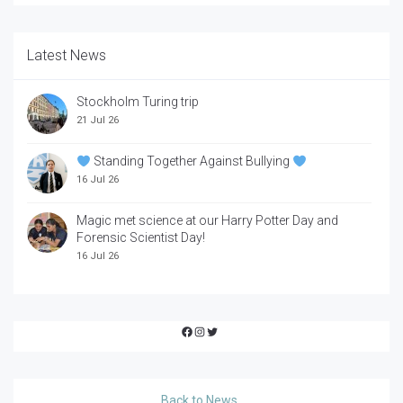
Latest News
Stockholm Turing trip
21 Jul 26
Standing Together Against Bullying
16 Jul 26
Magic met science at our Harry Potter Day and
Forensic Scientist Day!
16 Jul 26
Facebook
Instagram
Twitter
Back to News