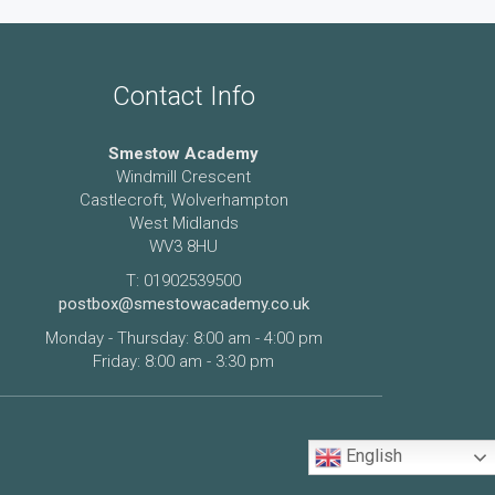
Contact Info
Smestow Academy
Windmill Crescent
Castlecroft, Wolverhampton
West Midlands
WV3 8HU
T: 01902539500
postbox@smestowacademy.co.uk
Monday - Thursday: 8:00 am - 4:00 pm
Friday: 8:00 am - 3:30 pm
English