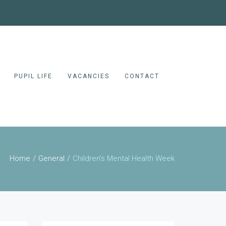
PUPIL LIFE
VACANCIES
CONTACT
Home
General
Children's Mental Health Week