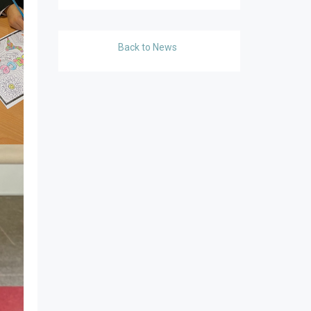
Back to News