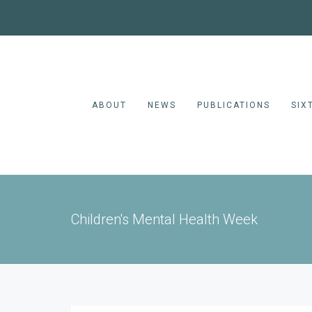
ABOUT
NEWS
PUBLICATIONS
SIX
Children's Mental Health Week