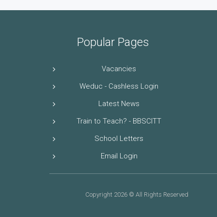
Popular Pages
Vacancies
Weduc - Cashless Login
Latest News
Train to Teach? - BBSCITT
School Letters
Email Login
Copyright 2026 © All Rights Reserved