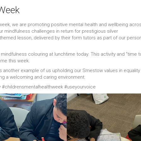
 Week
 week, we are promoting positive mental health and wellbeing acro
our mindfulness challenges in return for prestigious silver
themed lesson, delivered by their form tutors as part of our perso
 mindfulness colouring at lunchtime today. This activity and "time t
time this week.
is another example of us upholding our Smestow values in equality
iding a welcoming and caring environment.
#childrensmentalhealthweek #useyourvoice