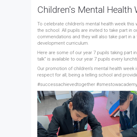
Children's Mental Health
To celebrate children's mental health week this
the school. All pupils are invited to take part in 
commendations and they will also take part in a 
development curriculum.
Here are some of our year 7 pupils taking part in
talk" is available to our year 7 pupils every lunch
Our promotion of children's mental health week 
respect for all, being a telling school and prov
#successachievedtogether #smestowacademy 