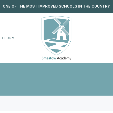
ONE OF THE MOST IMPROVED SCHOOLS IN THE COUNTRY.
TH FORM