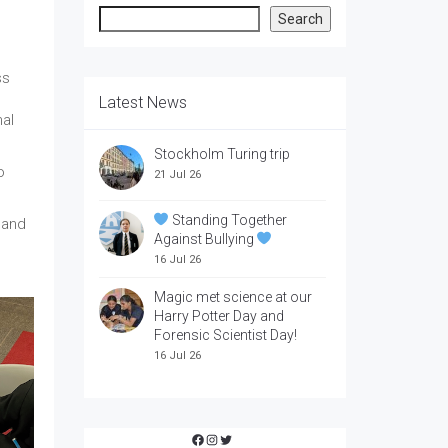
Search
Search
ss
Latest News
nal
Stockholm Turing trip
o
21 Jul 26
Standing Together
 and
Against Bullying
16 Jul 26
Magic met science at our
Harry Potter Day and
Forensic Scientist Day!
16 Jul 26
Facebook
Instagram
Twitter