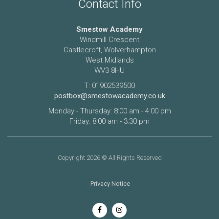
Contact Info
Smestow Academy
Windmill Crescent
Castlecroft, Wolverhampton
West Midlands
WV3 8HU
T: 01902539500
postbox@smestowacademy.co.uk
Monday - Thursday: 8:00 am - 4:00 pm
Friday: 8:00 am - 3:30 pm
Copyright 2026 © All Rights Reserved
Privacy Notice