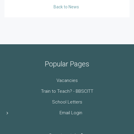
Back to News
Popular Pages
Vacancies
Train to Teach? - BBSCITT
School Letters
Email Login