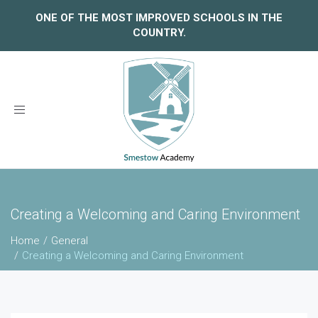
ONE OF THE MOST IMPROVED SCHOOLS IN THE
COUNTRY.
Toggle
navigation
Creating a Welcoming and Caring Environment
Home
General
Creating a Welcoming and Caring Environment