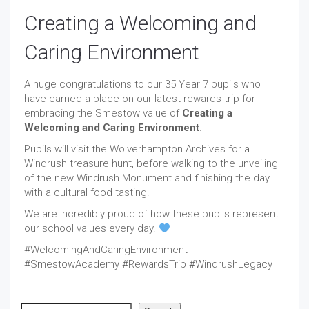
Creating a Welcoming and
Caring Environment
A huge congratulations to our 35 Year 7 pupils who
have earned a place on our latest rewards trip for
embracing the Smestow value of
Creating a
Welcoming and Caring Environment
.
Pupils will visit the Wolverhampton Archives for a
Windrush treasure hunt, before walking to the unveiling
of the new Windrush Monument and finishing the day
with a cultural food tasting.
We are incredibly proud of how these pupils represent
our school values every day.
#WelcomingAndCaringEnvironment
#SmestowAcademy #RewardsTrip #WindrushLegacy