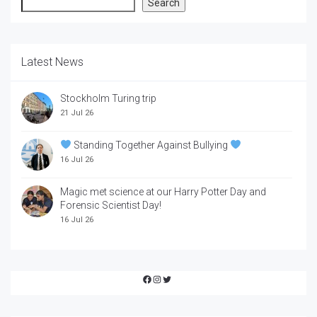
Search
Search
Latest News
Stockholm Turing trip
21 Jul 26
Standing Together Against Bullying
16 Jul 26
Magic met science at our Harry Potter Day and
Forensic Scientist Day!
16 Jul 26
Facebook
Instagram
Twitter