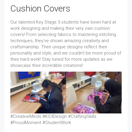
Cushion Covers
Our talented Key Stage 3 students have been hard at
work designing and making their very own cushion
covers! From selecting fabrics to mastering stitching
techniques, they've shown amazing creativity and
craftsmanship. Their unique designs reflect their
personality and style, and we couldn't be more proud of
their hard work! Stay tuned for more updates as we
showcase their incredible creations!
#CreativeMinds #KS3Design #CraftingSkills
#ProudMoment #StudentWork