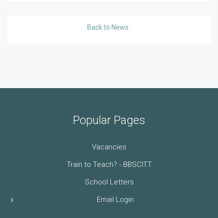
Back to News
Popular Pages
Vacancies
Train to Teach? - BBSCITT
School Letters
Email Login