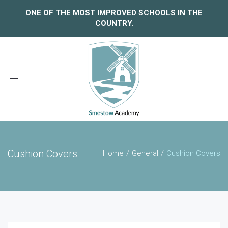
ONE OF THE MOST IMPROVED SCHOOLS IN THE
COUNTRY.
Toggle
navigation
Cushion Covers
Home
General
Cushion Covers