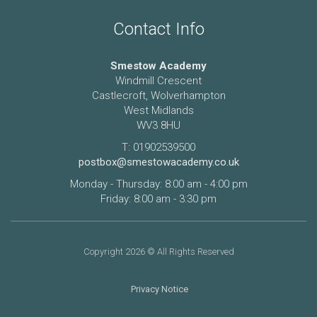
Contact Info
Smestow Academy
Windmill Crescent
Castlecroft, Wolverhampton
West Midlands
WV3 8HU
T: 01902539500
postbox@smestowacademy.co.uk
Monday - Thursday: 8:00 am - 4:00 pm
Friday: 8:00 am - 3:30 pm
Copyright 2026 © All Rights Reserved
Privacy Notice