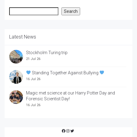
Search
Search
Latest News
Stockholm Turing trip
21 Jul 26
Standing Together Against Bullying
16 Jul 26
Magic met science at our Harry Potter Day and
Forensic Scientist Day!
16 Jul 26
Facebook
Instagram
Twitter