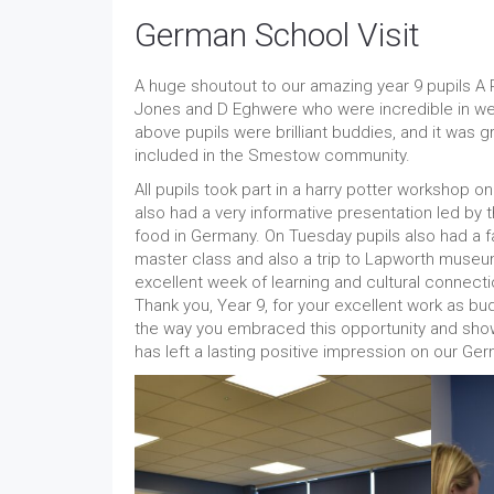
German School Visit
A huge shoutout to our amazing year 9 pupils A Ph
Jones and D Eghwere who were incredible in we
above pupils were brilliant buddies, and it was 
included in the Smestow community.
All pupils took part in a harry potter workshop
also had a very informative presentation led by 
food in Germany. On Tuesday pupils also had a fan
master class and also a trip to Lapworth museu
excellent week of learning and cultural connectio
Thank you, Year 9, for your excellent work as bu
the way you embraced this opportunity and show
has left a lasting positive impression on our Ger