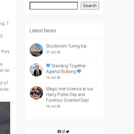
Search
Search
ng, T
Latest News
nd
Stockholm Turing trip
 they
21 Jul 26
 a
Standing Together
at an
Against Bullying
16 Jul 26
d of
itude
Magic met science at our
Harry Potter Day and
Forensic Scientist Day!
16 Jul 26
Facebook
Instagram
Twitter