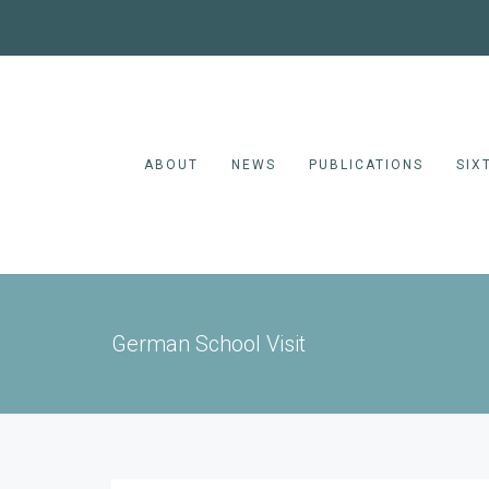
ABOUT
NEWS
PUBLICATIONS
SIX
German School Visit