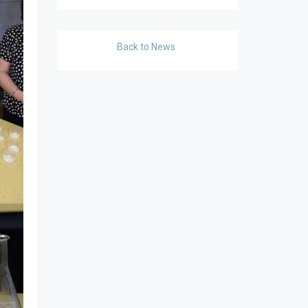
Back to News