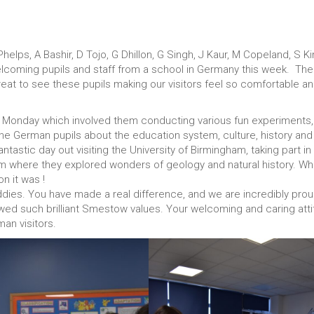
elps, A Bashir, D Tojo, G Dhillon, G Singh, J Kaur, M Copeland, S Ki
lcoming pupils and staff from a school in Germany this week. The
great to see these pupils making our visitors feel so comfortable a
 on Monday which involved them conducting various fun experiments,
the German pupils about the education system, culture, history and
tastic day out visiting the University of Birmingham, taking part in
m where they explored wonders of geology and natural history. Wh
n it was !
ddies. You have made a real difference, and we are incredibly prou
ed such brilliant Smestow values. Your welcoming and caring att
man visitors.