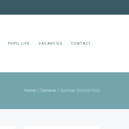
PUPIL LIFE
VACANCIES
CONTACT
Home
General
German School Visit