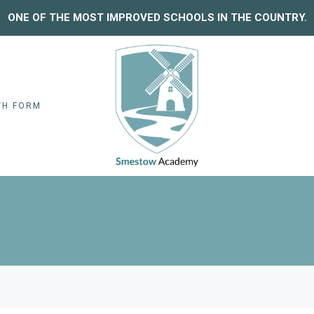
ONE OF THE MOST IMPROVED SCHOOLS IN THE COUNTRY.
TH FORM