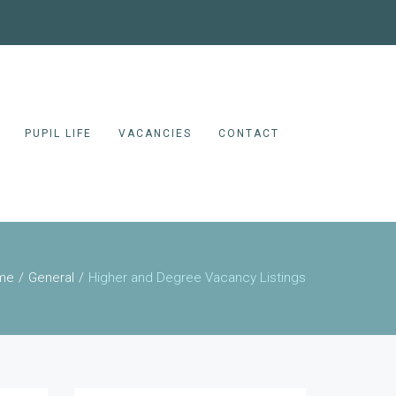
PUPIL LIFE
VACANCIES
CONTACT
me
General
Higher and Degree Vacancy Listings