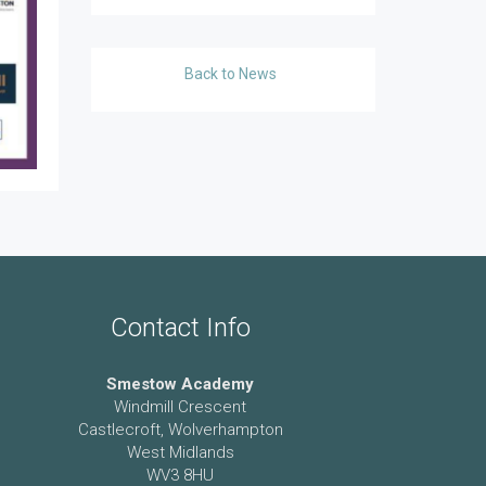
Back to News
Contact Info
Smestow Academy
Windmill Crescent
Castlecroft, Wolverhampton
West Midlands
WV3 8HU