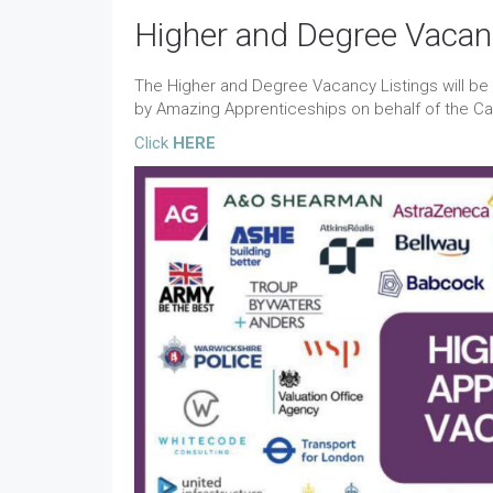
Higher and Degree Vacan
The Higher and Degree Vacancy Listings will be
by Amazing Apprenticeships on behalf of the C
Click
HERE