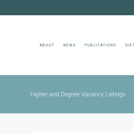
ABOUT
NEWS
PUBLICATIONS
SIX
Higher and Degree Vacancy Listings