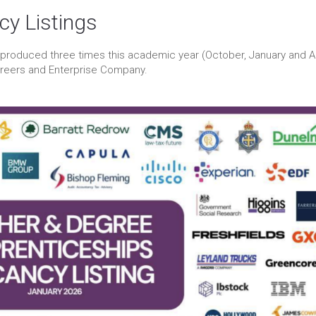
cy Listings
 produced three times this academic year (October, January and Ap
areers and Enterprise Company.