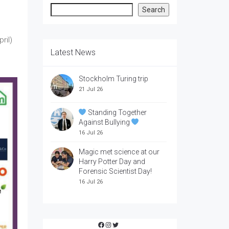
Search
Search
ril)
Latest News
Stockholm Turing trip
21 Jul 26
Standing Together
Against Bullying
16 Jul 26
Magic met science at our
Harry Potter Day and
Forensic Scientist Day!
16 Jul 26
Facebook
Instagram
Twitter