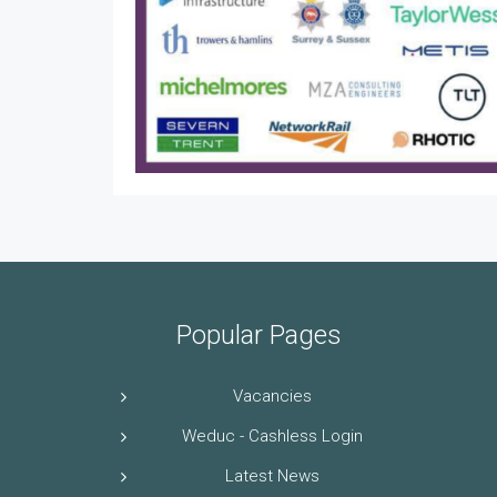
Popular Pages
Vacancies
Weduc - Cashless Login
Latest News