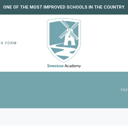
ONE OF THE MOST IMPROVED SCHOOLS IN THE COUNTRY.
TH FORM
Ho