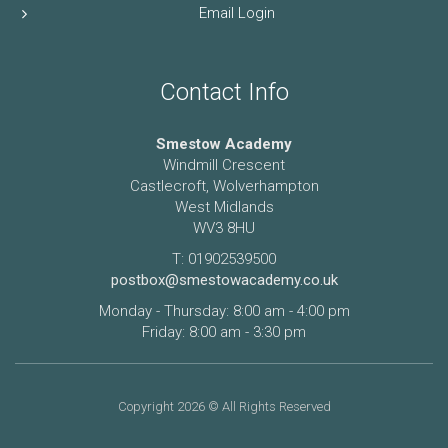
Email Login
Contact Info
Smestow Academy
Windmill Crescent
Castlecroft, Wolverhampton
West Midlands
WV3 8HU
T: 01902539500
postbox@smestowacademy.co.uk
Monday - Thursday: 8:00 am - 4:00 pm
Friday: 8:00 am - 3:30 pm
Copyright 2026 © All Rights Reserved