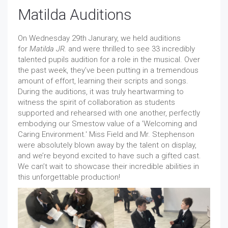
Matilda Auditions
On Wednesday 29th Janurary, we held auditions
for
Matilda JR.
and were thrilled to see 33 incredibly
talented pupils audition for a role in the musical. Over
the past week, they’ve been putting in a tremendous
amount of effort, learning their scripts and songs.
During the auditions, it was truly heartwarming to
witness the spirit of collaboration as students
supported and rehearsed with one another, perfectly
embodying our Smestow value of a 'Welcoming and
Caring Environment.' Miss Field and Mr. Stephenson
were absolutely blown away by the talent on display,
and we’re beyond excited to have such a gifted cast.
We can’t wait to showcase their incredible abilities in
this unforgettable production!