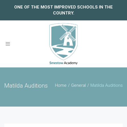
ONE OF THE MOST IMPROVED SCHOOLS IN THE
COUNTRY.
Toggle
navigation
Matilda Auditions
Home
General
Matilda Auditions