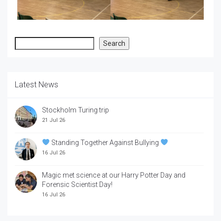
Search
Search
Latest News
Stockholm Turing trip
21 Jul 26
Standing Together Against Bullying
16 Jul 26
Magic met science at our Harry Potter Day and
Forensic Scientist Day!
16 Jul 26