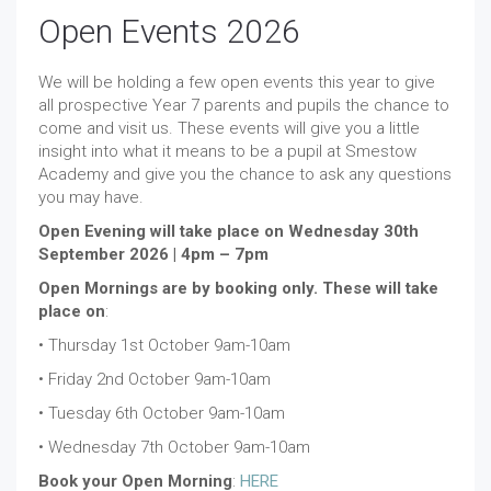
Open Events 2026
We will be holding a few open events this year to give
all prospective Year 7 parents and pupils the chance to
come and visit us. These events will give you a little
insight into what it means to be a pupil at Smestow
Academy and give you the chance to ask any questions
you may have.
Open Evening will take place on Wednesday 30th
September 2026 | 4pm – 7pm
Open Mornings are by booking only. These will take
place on
:
• Thursday 1st October 9am-10am
• Friday 2nd October 9am-10am
• Tuesday 6th October 9am-10am
• Wednesday 7th October 9am-10am
Book your Open Morning
:
HERE