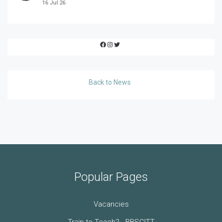
16 Jul 26
Facebook
Instagram
Twitter
Back to News
Popular Pages
Vacancies
Train to Teach? - BBSCITT