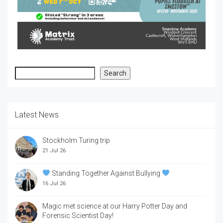
Search
Search
Latest News
Stockholm Turing trip
21 Jul 26
Standing Together Against Bullying
16 Jul 26
Magic met science at our Harry Potter Day and
Forensic Scientist Day!