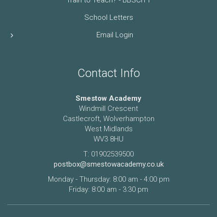
School Letters
Email Login
Contact Info
Smestow Academy
Windmill Crescent
Castlecroft, Wolverhampton
West Midlands
WV3 8HU
T: 01902539500
postbox@smestowacademy.co.uk
Monday - Thursday: 8:00 am - 4:00 pm
Friday: 8:00 am - 3:30 pm