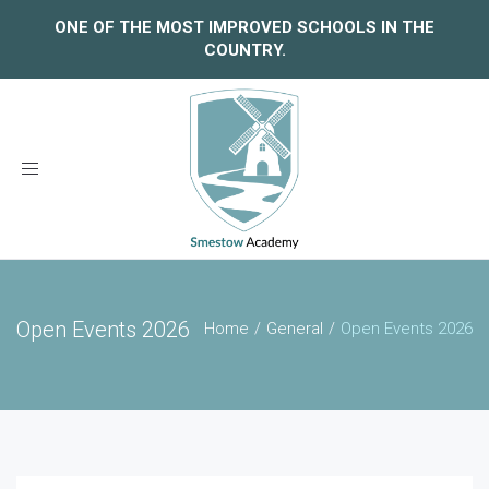
ONE OF THE MOST IMPROVED SCHOOLS IN THE
COUNTRY.
Toggle
navigation
Open Events 2026
Home
General
Open Events 2026