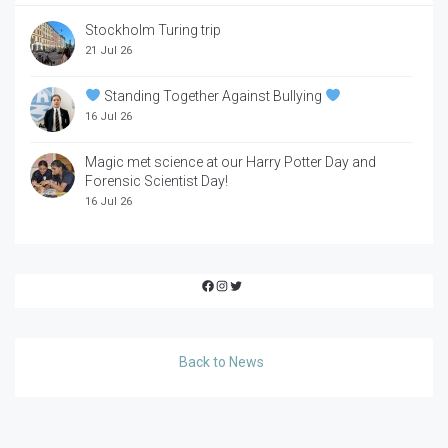
Stockholm Turing trip
21 Jul 26
Standing Together Against Bullying
16 Jul 26
Magic met science at our Harry Potter Day and
Forensic Scientist Day!
16 Jul 26
Facebook
Instagram
Twitter
Back to News