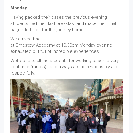
Monday
Having packed their cases the previous evening,
students had their last breakfast and made their final
baguette lunch for the journey home.
We arrived back
at Smestow Academy at 10.30pm Monday evening,
exhausted but full of incredible experiences!
Well-done to all the students for working to some very
tight time frames(!) and always acting responsibly and
respectfully.