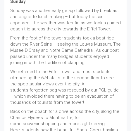
Sunday
Sunday was another early get-up followed by breakfast
and baguette lunch making – but today the sun
appeared! The weather was terrific as we took a guided
coach trip across the city towards the Eiffel Tower.
From the foot of the tower students took a boat ride
down the River Seine – seeing the Louvre Museum, The
Musee D’Orsay and Notre Dame Cathedral. As our boat
passed under the many bridges students enjoyed
joining in with the tradition of clapping.
We returned to the Eiffel Tower and most students
climbed up the 674 stairs to the second floor to see
the spectacular views over the city. A
student’s forgotten bag was rescued by our PGL guide
– which avoided there having to be an evacuation of
thousands of tourists from the tower!
Back on the coach for a drive across the city, along the
Champs Elysees to Montmartre, for
some souvenir shopping and more sight-seeing.
Here, students saw the beautiful Sacre Coeur basilica.