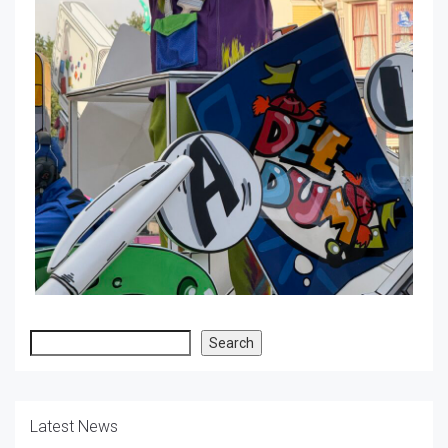
Search
Search
Latest News