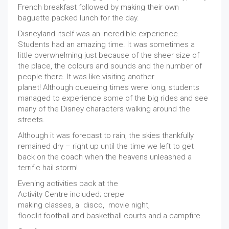
French breakfast followed by making their own
baguette packed lunch for the day.
Disneyland itself was an incredible experience.
Students had an amazing time. It was sometimes a
little overwhelming just because of the sheer size of
the place, the colours and sounds and the number of
people there. It was like visiting another
planet! Although queueing times were long, students
managed to experience some of the big rides and see
many of the Disney characters walking around the
streets.
Although it was forecast to rain, the skies thankfully
remained dry – right up until the time we left to get
back on the coach when the heavens unleashed a
terrific hail storm!
Evening activities back at the
Activity Centre included; crepe
making classes, a disco, movie night,
floodlit football and basketball courts and a campfire.