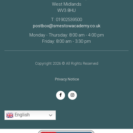
West Midlands
WV3 8HU
T: 01902539500
postbox@smestowacademy.co.uk
Monday - Thursday: 8:00 am - 4:00 pm
Friday: 8:00 am - 3:30 pm
Copyright 2026 © All Rights Reserved
Privacy Notice
English