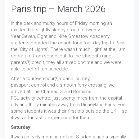
Paris trip – March 2026
In the dark and murky hours of Friday morning an
excited but slightly sleepy group of twenty
Year Seven, Eight and Nine Smestow Academy
students boarded the coach for a four-day trip to Paris,
the ‘City of Lights’. There wasn’t much ‘light’ at the 1am
departure from school but, to the students (and
parents’!) credit, they all arrived on-time and we were
able to set off on schedule.
After a fourteen-hour(!) coach journey,
passport control and a smooth ferry crossing, we
arrived at The Chateau Grand Romaine
PGL activity centre, just twenty miles from the capital
city and thirty minutes away from Disneyland Paris. For
some students it was their first trip outside the UK – so
it was a fantastic experience for them.
Saturday
It was an early morning get up. Students had a typically