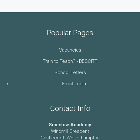
Popular Pages
Vacancies
Train to Teach? - BBSCITT
School Letters
Email Login
Contact Info
Smestow Academy
Windmill Crescent
Castlecroft, Wolverhampton