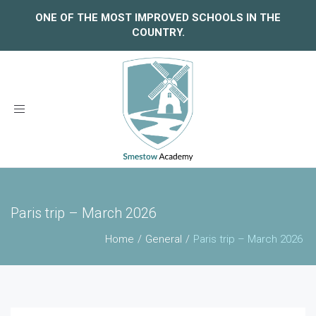
ONE OF THE MOST IMPROVED SCHOOLS IN THE
COUNTRY.
Toggle
navigation
Paris trip – March 2026
Home
General
Paris trip – March 2026