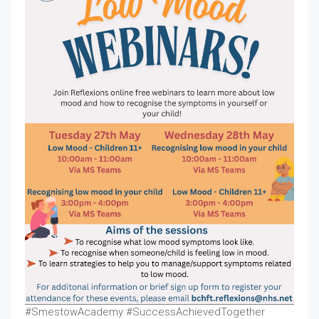
#SmestowAcademy #SuccessAchievedTogether