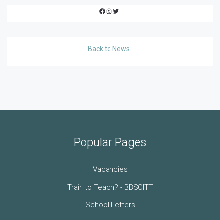
Facebook
Instagram
Twitter
Back to News
Popular Pages
Vacancies
Train to Teach? - BBSCITT
School Letters