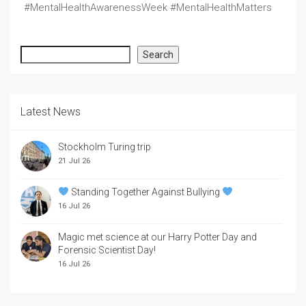
#MentalHealthAwarenessWeek #MentalHealthMatters
Search
Search
Latest News
Stockholm Turing trip
21 Jul 26
Standing Together Against Bullying
16 Jul 26
Magic met science at our Harry Potter Day and
Forensic Scientist Day!
16 Jul 26