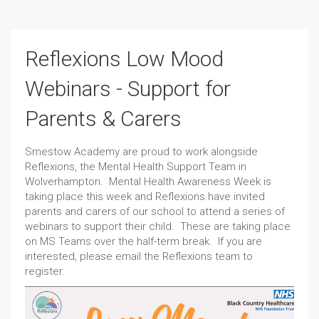
Reflexions Low Mood
Webinars - Support for
Parents & Carers
Smestow Academy are proud to work alongside
Reflexions, the Mental Health Support Team in
Wolverhampton. Mental Health Awareness Week is
taking place this week and Reflexions have invited
parents and carers of our school to attend a series of
webinars to support their child. These are taking place
on MS Teams over the half-term break. If you are
interested, please email the Reflexions team to
register.