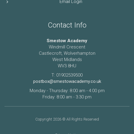
Email Login
Contact Info
Smestow Academy
Windmill Crescent
Castlecroft, Wolverhampton
West Midlands
WV3 8HU
T: 01902539500
postbox@smestowacademy.co.uk
Monday - Thursday: 8:00 am - 4:00 pm
Friday: 8:00 am - 3:30 pm
Copyright 2026 © All Rights Reserved