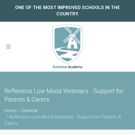
ONE OF THE MOST IMPROVED SCHOOLS IN THE
COUNTRY.
Toggle
navigation
Reflexions Low Mood Webinars - Support for
Parents & Carers
Home
General
Reflexions Low Mood Webinars - Support for Parents &
Carers