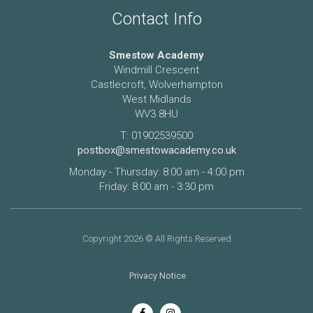
Contact Info
Smestow Academy
Windmill Crescent
Castlecroft, Wolverhampton
West Midlands
WV3 8HU
T: 01902539500
postbox@smestowacademy.co.uk
Monday - Thursday: 8:00 am - 4:00 pm
Friday: 8:00 am - 3:30 pm
Copyright 2026 © All Rights Reserved
Privacy Notice