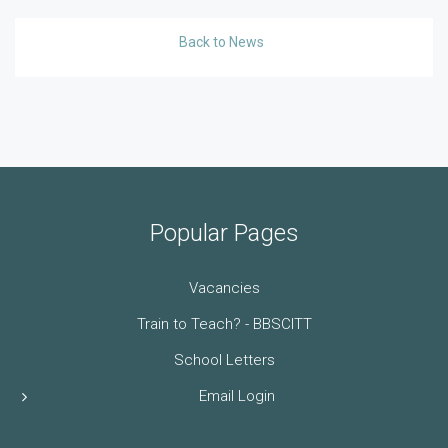
Back to News
Popular Pages
Vacancies
Train to Teach? - BBSCITT
School Letters
Email Login