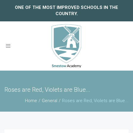
ONE OF THE MOST IMPROVED SCHOOLS IN THE
COUNTRY.
Toggle
navigation
Roses are Red, Violets are Blue...
Home
General
Roses are Red, Violets are Blue...