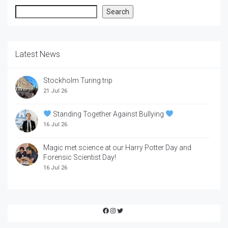
Search
Search
Latest News
Stockholm Turing trip
21 Jul 26
Standing Together Against Bullying
16 Jul 26
Magic met science at our Harry Potter Day and
Forensic Scientist Day!
16 Jul 26
Facebook
Instagram
Twitter