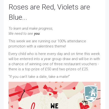
Roses are Red, Violets are
Blue...
To learn and make progress,
We need to see
you
.
This week we are running our 100% attendance
promotion with a valentines theme!
Every child who is here every day and on time this week
will be entered into a year group draw and will be in with
a chance of winning one of three restaurant vouchers -
there is a top prize of £50 and two prizes of £25.
“If you can’t take a date, take a mate!”