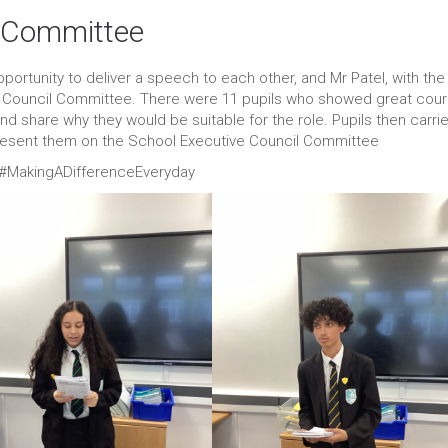
l Committee
portunity to deliver a speech to each other, and Mr Patel, with the
e Council Committee. There were 11 pupils who showed great cou
nd share why they would be suitable for the role. Pupils then carri
present them on the School Executive Council Committee
 #MakingADifferenceEveryday