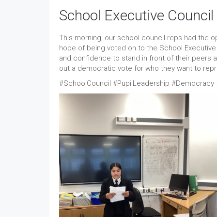
School Executive Counci
This morning, our school council reps had the op
hope of being voted on to the School Executiv
and confidence to stand in front of their peers a
out a democratic vote for who they want to re
#SchoolCouncil #PupilLeadership #Democracy