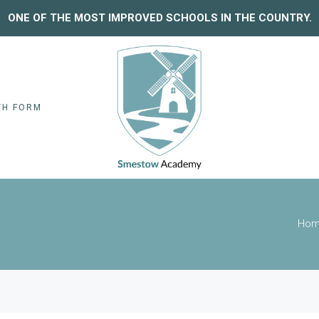
ONE OF THE MOST IMPROVED SCHOOLS IN THE COUNTRY.
TH FORM
Ho