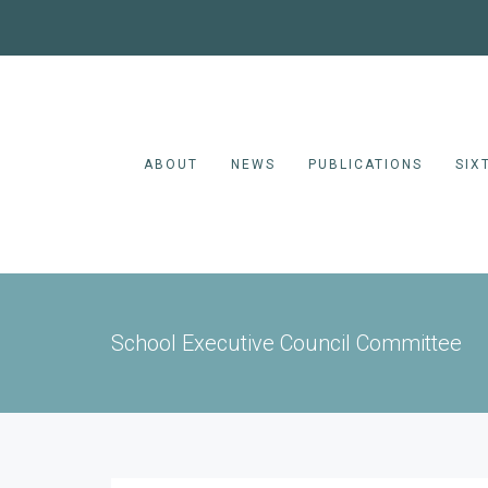
ABOUT
NEWS
PUBLICATIONS
SIX
School Executive Council Committee