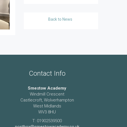
Back to News
Contact Info
Smestow Academy
Windmill Crescent
Castlecroft, Wolverhampton
West Midlands
WV3 8HU
T: 01902539500
postbox@smestowacademy.co.uk