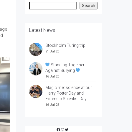
Search
Search
rage
Latest News
ed
Stockholm Turing trip
21 Jul 26
Standing Together
Against Bullying
16 Jul 26
Magic met science at our
Harry Potter Day and
Forensic Scientist Day!
16 Jul 26
Facebook
Instagram
Twitter