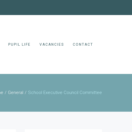
PUPIL LIFE
VACANCIES
CONTACT
me
General
School Executive Council Committee