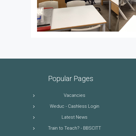
Popular Pages
Vacancies
Weduc - Cashless Login
Latest News
Train to Teach? - BBSCITT