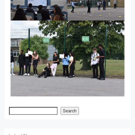
Search
Search