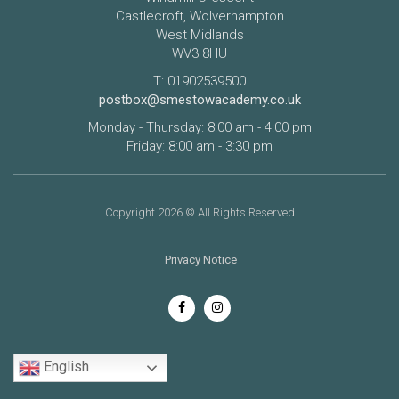
Castlecroft, Wolverhampton
West Midlands
WV3 8HU
T: 01902539500
postbox@smestowacademy.co.uk
Monday - Thursday: 8:00 am - 4:00 pm
Friday: 8:00 am - 3:30 pm
Copyright 2026 © All Rights Reserved
Privacy Notice
English