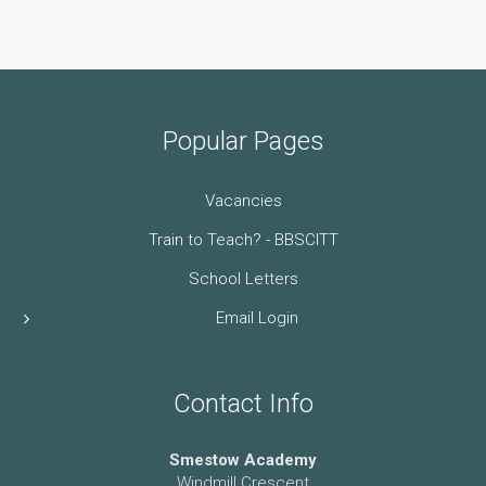
Popular Pages
Vacancies
Train to Teach? - BBSCITT
School Letters
Email Login
Contact Info
Smestow Academy
Windmill Crescent