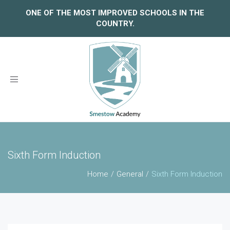
ONE OF THE MOST IMPROVED SCHOOLS IN THE
COUNTRY.
Toggle
navigation
Sixth Form Induction
Home
General
Sixth Form Induction