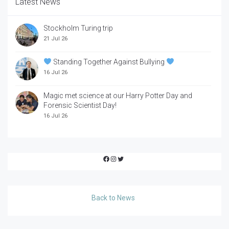
Latest News
Stockholm Turing trip
21 Jul 26
Standing Together Against Bullying
16 Jul 26
Magic met science at our Harry Potter Day and
Forensic Scientist Day!
16 Jul 26
Facebook
Instagram
Twitter
Back to News