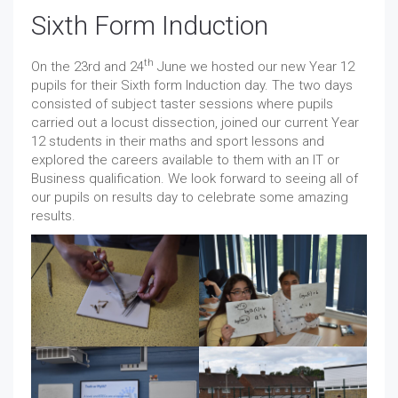
Sixth Form Induction
th
On the 23rd and 24
June we hosted our new Year 12
pupils for their Sixth form Induction day. The two days
consisted of subject taster sessions where pupils
carried out a locust dissection, joined our current Year
12 students in their maths and sport lessons and
explored the careers available to them with an IT or
Business qualification. We look forward to seeing all of
our pupils on results day to celebrate some amazing
results.