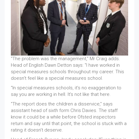
"The problem was the management," Mr Craig adds.
Head of English Dawn Detton says: "I have worked in
special measures schools throughout my career. This
doesn't feel like a special measures school.
"In special measures schools, it's no exaggeration to
say you are working in hell. It's not like that here.
"The report does the children a disservice," says
assistant head of sixth form Chris Davies. The staff
know it could be a while before Ofsted inspectors
return and say until that point, the school is stuck with a
rating it doesn't deserve.