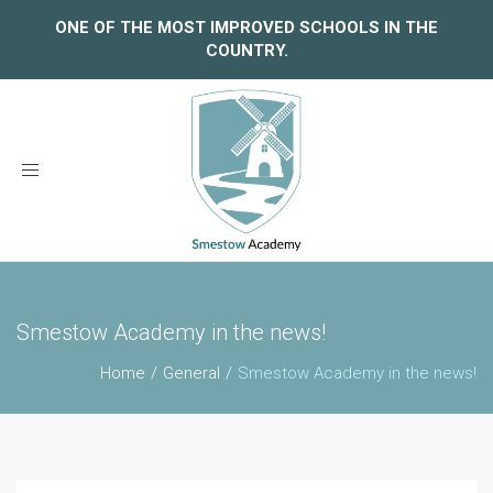
ONE OF THE MOST IMPROVED SCHOOLS IN THE
COUNTRY.
Toggle
navigation
Smestow Academy in the news!
Home
General
Smestow Academy in the news!