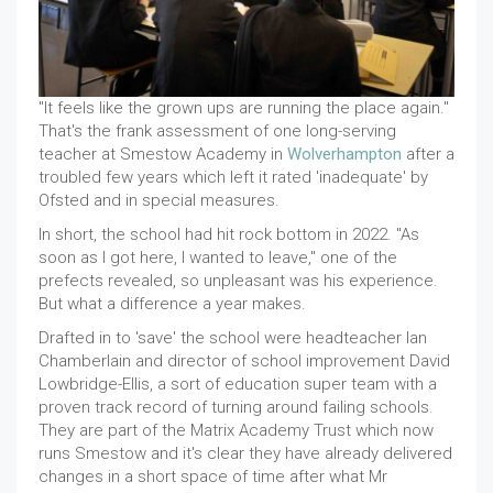
"It feels like the grown ups are running the place again."
That's the frank assessment of one long-serving
teacher at Smestow Academy in
Wolverhampton
after a
troubled few years which left it rated 'inadequate' by
Ofsted and in special measures.
In short, the school had hit rock bottom in 2022. "As
soon as I got here, I wanted to leave," one of the
prefects revealed, so unpleasant was his experience.
But what a difference a year makes.
Drafted in to 'save' the school were headteacher Ian
Chamberlain and director of school improvement David
Lowbridge-Ellis, a sort of education super team with a
proven track record of turning around failing schools.
They are part of the Matrix Academy Trust which now
runs Smestow and it's clear they have already delivered
changes in a short space of time after what Mr