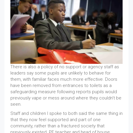
There is also a policy of no support or agency staff as
leaders say some pupils are unlikely to behave for
them, with familiar faces much more effective. Doors
have been removed from entrances to toilets as a
safeguarding measure following reports pupils would
previously vape or mess around where they couldn't be
seen.
Staff and children I spoke to both said the same thing in
that they now feel supported and part of one
community, rather than a fractured society that
previously existed. PE teacher and head of house