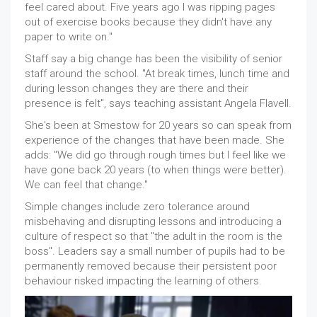
feel cared about. Five years ago I was ripping pages
out of exercise books because they didn't have any
paper to write on."
Staff say a big change has been the visibility of senior
staff around the school. "At break times, lunch time and
during lesson changes they are there and their
presence is felt", says teaching assistant Angela Flavell.
She's been at Smestow for 20 years so can speak from
experience of the changes that have been made. She
adds: "We did go through rough times but I feel like we
have gone back 20 years (to when things were better).
We can feel that change."
Simple changes include zero tolerance around
misbehaving and disrupting lessons and introducing a
culture of respect so that "the adult in the room is the
boss". Leaders say a small number of pupils had to be
permanently removed because their persistent poor
behaviour risked impacting the learning of others.