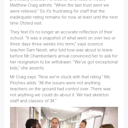
Matthew Craig admits: "When the last trust went we
were relieved." So it's frustrating for staff that the
inadequate rating remains for now, at least until the next
time Ofsted visit.
They feel it's no longer an accurate reflection of their
school. "It was a snapshot of what went on over two or
three days three weeks into term," says science
teacher Sam Neish, who told how was about to leave
before Mr Chamberlain's arrival convinced her to ask for
her resignation to be withdrawn. "We've got exceptional
kids," she asserts.
Mr Craig says: "Now we're stuck with that rating." Ms
Pinches adds: "All the issues were not anything
teachers on the ground had control over. There was
not anything we could do about it. We had skeleton
staff and classes of 34."