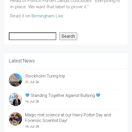
Head of French Purven Jandu concludes: "Everything is
in place. We want that label to prove it."
Read it on
Birmingham Live
Search
Search
Latest News
Stockholm Turing trip
21 Jul 26
Standing Together Against Bullying
16 Jul 26
Magic met science at our Harry Potter Day and
Forensic Scientist Day!
16 Jul 26