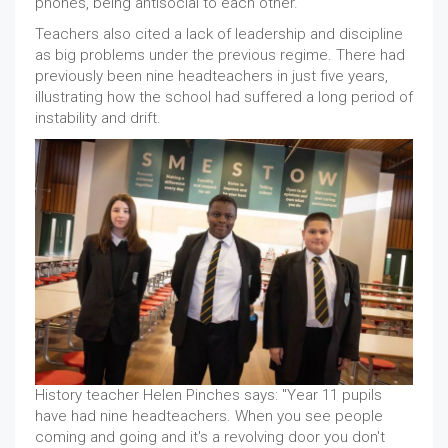
phones, being antisocial to each other."
Teachers also cited a lack of leadership and discipline
as big problems under the previous regime. There had
previously been nine headteachers in just five years,
illustrating how the school had suffered a long period of
instability and drift.
History teacher Helen Pinches says: "Year 11 pupils
have had nine headteachers. When you see people
coming and going and it's a revolving door you don't