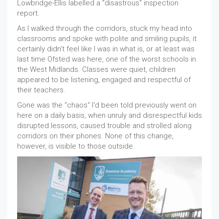
Lowbridge-Ellis labelled a "disastrous" inspection
report.
As I walked through the corridors, stuck my head into
classrooms and spoke with polite and smiling pupils, it
certainly didn't feel like I was in what is, or at least was
last time Ofsted was here, one of the worst schools in
the West Midlands. Classes were quiet, children
appeared to be listening, engaged and respectful of
their teachers.
Gone was the "chaos" I'd been told previously went on
here on a daily basis, when unruly and disrespectful kids
disrupted lessons, caused trouble and strolled along
corridors on their phones. None of this change,
however, is visible to those outside.