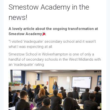
Smestow Academy in the
news!
A lovely article about the ongoing transformation at
Smestow Academy
"I visited 'inadequate' secondary school and it wasn't
what I was expecting at all
Smestow School in Wolverhampton is one of only a
handful of secondary schools in the West Midlands with
an 'inadequate' rating