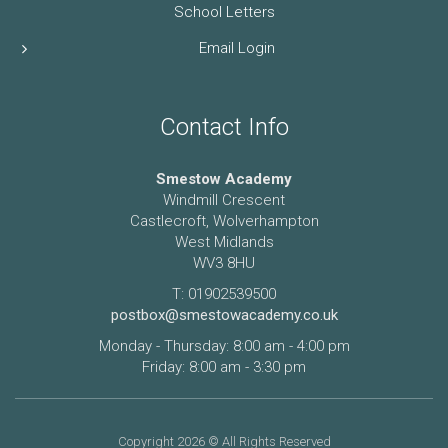
School Letters
Email Login
Contact Info
Smestow Academy
Windmill Crescent
Castlecroft, Wolverhampton
West Midlands
WV3 8HU
T: 01902539500
postbox@smestowacademy.co.uk
Monday - Thursday: 8:00 am - 4:00 pm
Friday: 8:00 am - 3:30 pm
Copyright 2026 © All Rights Reserved