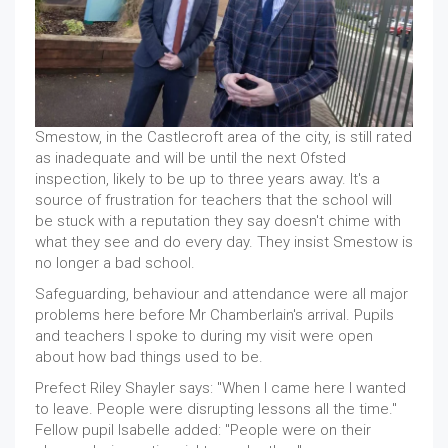
Smestow, in the Castlecroft area of the city, is still rated
as inadequate and will be until the next Ofsted
inspection, likely to be up to three years away. It's a
source of frustration for teachers that the school will
be stuck with a reputation they say doesn't chime with
what they see and do every day. They insist Smestow is
no longer a bad school.
Safeguarding, behaviour and attendance were all major
problems here before Mr Chamberlain's arrival. Pupils
and teachers I spoke to during my visit were open
about how bad things used to be.
Prefect Riley Shayler says: "When I came here I wanted
to leave. People were disrupting lessons all the time."
Fellow pupil Isabelle added: "People were on their