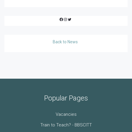
Facebook
Instagram
Twitter
Back to News
Popular Pages
Vacancies
Train to Teach? - BBSCITT