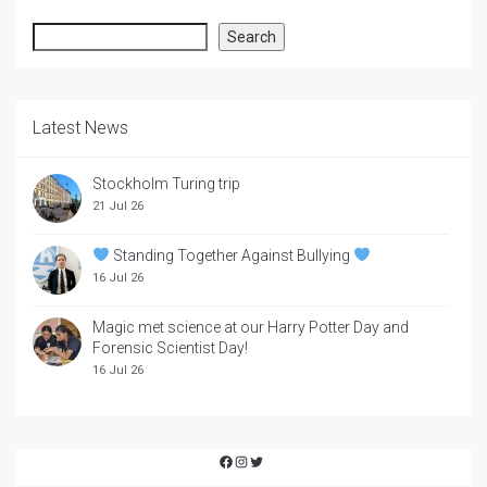
Search
Search
Latest News
Stockholm Turing trip
21 Jul 26
Standing Together Against Bullying
16 Jul 26
Magic met science at our Harry Potter Day and
Forensic Scientist Day!
16 Jul 26
Facebook
Instagram
Twitter