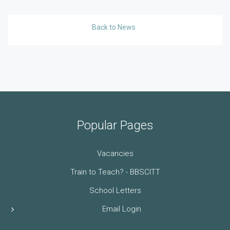
Back to News
Popular Pages
Vacancies
Train to Teach? - BBSCITT
School Letters
Email Login