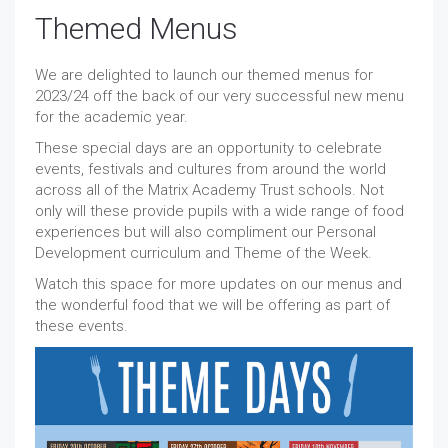
Themed Menus
We are delighted to launch our themed menus for
2023/24 off the back of our very successful new menu
for the academic year.
These special days are an opportunity to celebrate
events, festivals and cultures from around the world
across all of the Matrix Academy Trust schools. Not
only will these provide pupils with a wide range of food
experiences but will also compliment our Personal
Development curriculum and Theme of the Week.
Watch this space for more updates on our menus and
the wonderful food that we will be offering as part of
these events.