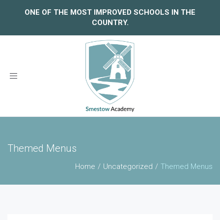
ONE OF THE MOST IMPROVED SCHOOLS IN THE
COUNTRY.
Toggle
navigation
Themed Menus
Home
Uncategorized
Themed Menus