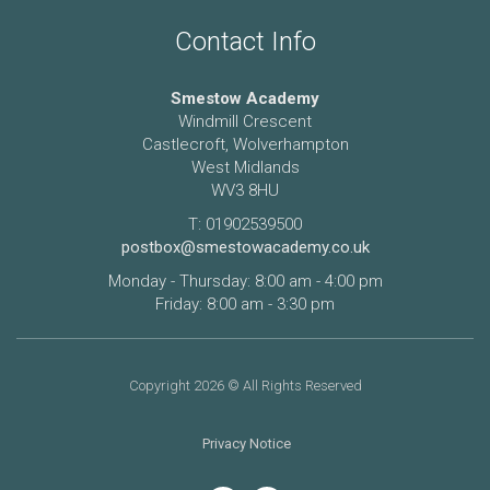
Contact Info
Smestow Academy
Windmill Crescent
Castlecroft, Wolverhampton
West Midlands
WV3 8HU
T: 01902539500
postbox@smestowacademy.co.uk
Monday - Thursday: 8:00 am - 4:00 pm
Friday: 8:00 am - 3:30 pm
Copyright 2026 © All Rights Reserved
Privacy Notice