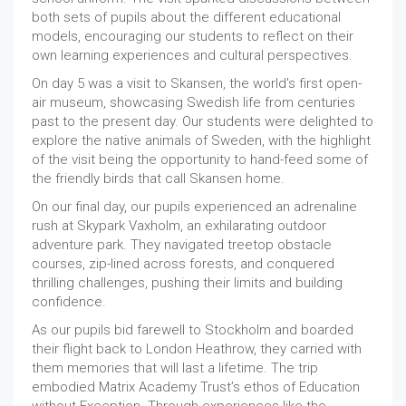
both sets of pupils about the different educational
models, encouraging our students to reflect on their
own learning experiences and cultural perspectives.
On day 5 was a visit to Skansen, the world's first open-
air museum, showcasing Swedish life from centuries
past to the present day. Our students were delighted to
explore the native animals of Sweden, with the highlight
of the visit being the opportunity to hand-feed some of
the friendly birds that call Skansen home.
On our final day, our pupils experienced an adrenaline
rush at Skypark Vaxholm, an exhilarating outdoor
adventure park. They navigated treetop obstacle
courses, zip-lined across forests, and conquered
thrilling challenges, pushing their limits and building
confidence.
As our pupils bid farewell to Stockholm and boarded
their flight back to London Heathrow, they carried with
them memories that will last a lifetime. The trip
embodied Matrix Academy Trust’s ethos of Education