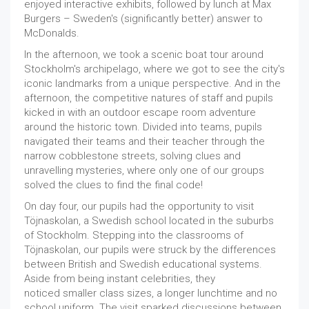
enjoyed interactive exhibits, followed by lunch at Max
Burgers – Sweden's (significantly better) answer to
McDonalds.
In the afternoon, we took a scenic boat tour around
Stockholm's archipelago, where we got to see the city's
iconic landmarks from a unique perspective. And in the
afternoon, the competitive natures of staff and pupils
kicked in with an outdoor escape room adventure
around the historic town. Divided into teams, pupils
navigated their teams and their teacher through the
narrow cobblestone streets, solving clues and
unravelling mysteries, where only one of our groups
solved the clues to find the final code!
On day four, our pupils had the opportunity to visit
Töjnaskolan, a Swedish school located in the suburbs
of Stockholm. Stepping into the classrooms of
Töjnaskolan, our pupils were struck by the differences
between British and Swedish educational systems.
Aside from being instant celebrities, they
noticed smaller class sizes, a longer lunchtime and no
school uniform. The visit sparked discussions between