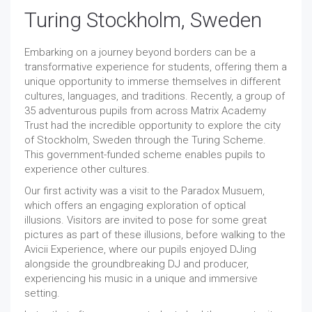
Turing Stockholm, Sweden
Embarking on a journey beyond borders can be a
transformative experience for students, offering them a
unique opportunity to immerse themselves in different
cultures, languages, and traditions. Recently, a group of
35 adventurous pupils from across Matrix Academy
Trust had the incredible opportunity to explore the city
of Stockholm, Sweden through the Turing Scheme.
This government-funded scheme enables pupils to
experience other cultures.
Our first activity was a visit to the Paradox Musuem,
which offers an engaging exploration of optical
illusions. Visitors are invited to pose for some great
pictures as part of these illusions, before walking to the
Avicii Experience, where our pupils enjoyed DJing
alongside the groundbreaking DJ and producer,
experiencing his music in a unique and immersive
setting.