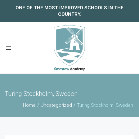
ONE OF THE MOST IMPROVED SCHOOLS IN THE
COUNTRY.
Toggle
navigation
Turing Stockholm, Sweden
Home
Uncategorized
Turing Stockholm, Sweden