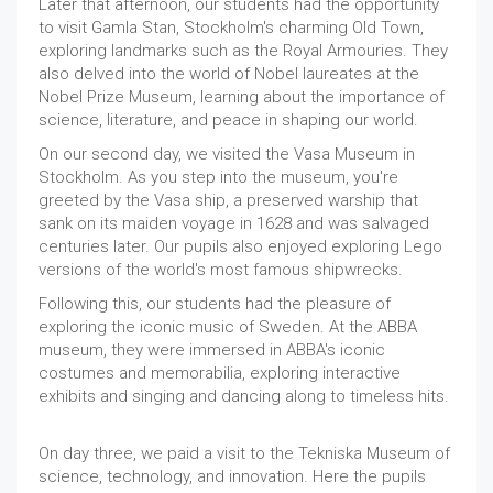
Later that afternoon, our students had the opportunity
to visit Gamla Stan, Stockholm's charming Old Town,
exploring landmarks such as the Royal Armouries. They
also delved into the world of Nobel laureates at the
Nobel Prize Museum, learning about the importance of
science, literature, and peace in shaping our world.
On our second day, we visited the Vasa Museum in
Stockholm. As you step into the museum, you're
greeted by the Vasa ship, a preserved warship that
sank on its maiden voyage in 1628 and was salvaged
centuries later. Our pupils also enjoyed exploring Lego
versions of the world's most famous shipwrecks.
Following this, our students had the pleasure of
exploring the iconic music of Sweden. At the ABBA
museum, they were immersed in ABBA's iconic
costumes and memorabilia, exploring interactive
exhibits and singing and dancing along to timeless hits.
On day three, we paid a visit to the Tekniska Museum of
science, technology, and innovation. Here the pupils