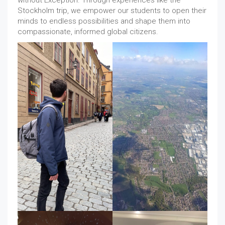
without Exception. Through experiences like the
Stockholm trip, we empower our students to open their
minds to endless possibilities and shape them into
compassionate, informed global citizens.