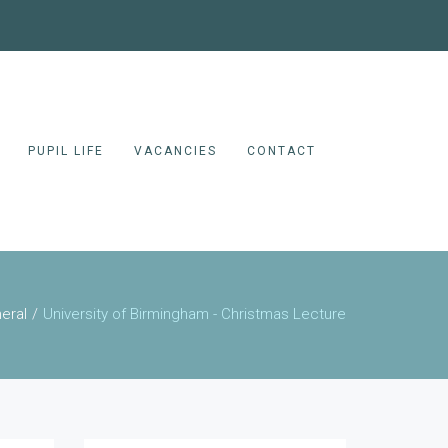
PUPIL LIFE
VACANCIES
CONTACT
eral
University of Birmingham - Christmas Lecture