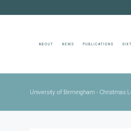
ABOUT
NEWS
PUBLICATIONS
SIX
University of Birmingham - Christmas 