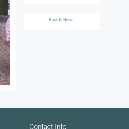
Back to News
Contact Info