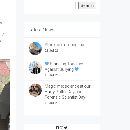
Search
Search
ed
Latest News
 7
to
Stockholm Turing trip
21 Jul 26
Standing Together
Against Bullying
16 Jul 26
Magic met science at our
Harry Potter Day and
Forensic Scientist Day!
16 Jul 26
Facebook
Instagram
Twitter