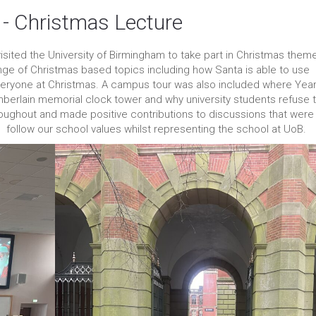
 - Christmas Lecture
 visited the University of Birmingham to take part in Christmas them
ange of Christmas based topics including how Santa is able to use
everyone at Christmas. A campus tour was also included where Year
berlain memorial clock tower and why university students refuse 
roughout and made positive contributions to discussions that were
to follow our school values whilst representing the school at UoB.