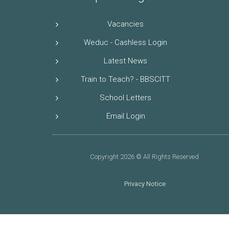
Vacancies
Weduc - Cashless Login
Latest News
Train to Teach? - BBSCITT
School Letters
Email Login
Copyright 2026 © All Rights Reserved
Privacy Notice