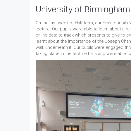
University of Birmingham
On the last week of Half term, our Year 7 pupils
lecture. Our pupils were able to learn about a r
online data to track which presents to give to 
learnt about the importance of the Joseph Cham
walk underneath it. Our pupils were engaged th
taking place in the lecture halls and were able 