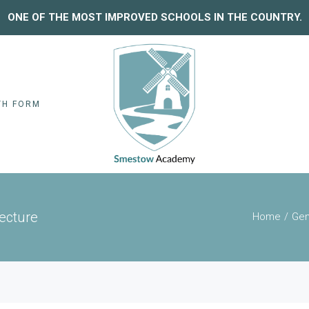
ONE OF THE MOST IMPROVED SCHOOLS IN THE COUNTRY.
TH FORM
Lecture
Home
Gen