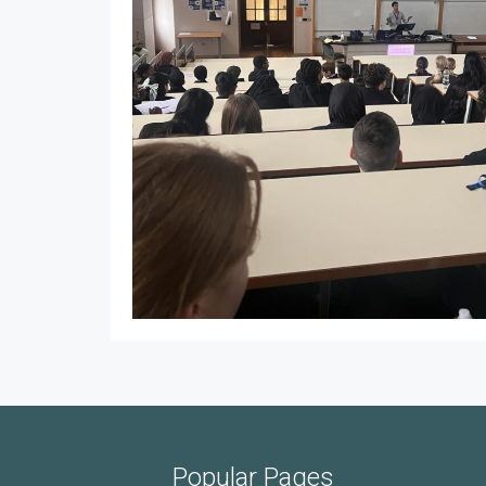
Popular Pages