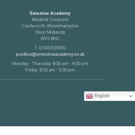
Smestow Academy
Windmill Crescent
Castlecroft, Wolverhampton
West Midlands
WV3 8HU
T: 01902539500
postbox@smestowacademy.co.uk
Monday - Thursday: 8:00 am - 4:00 pm
Friday: 8:00 am - 3:30 pm
English