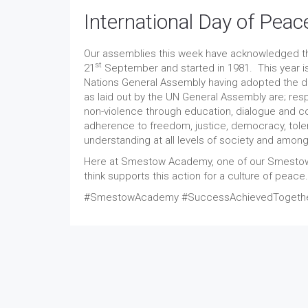
International Day of Peac
Our assemblies this week have acknowledged the
st
21
September and started in 1981. This year is
Nations General Assembly having adopted the de
as laid out by the UN General Assembly are; res
non-violence through education, dialogue and c
adherence to freedom, justice, democracy, toleran
understanding at all levels of society and among
Here at Smestow Academy, one of our Smestow 
think supports this action for a culture of peace.
#SmestowAcademy #SuccessAchievedTogether 