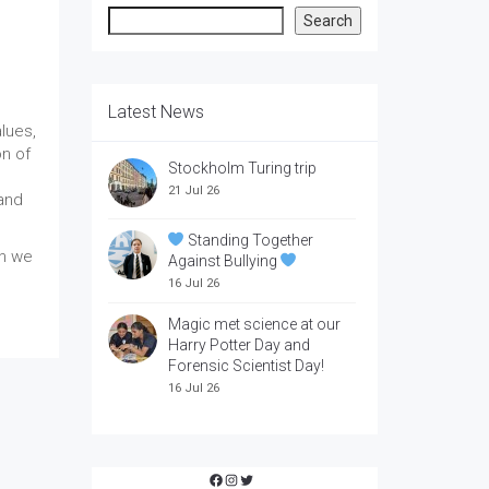
Search
Search
Latest News
lues,
on of
Stockholm Turing trip
21 Jul 26
 and
Standing Together
ch we
Against Bullying
16 Jul 26
Magic met science at our
Harry Potter Day and
Forensic Scientist Day!
16 Jul 26
Facebook
Instagram
Twitter