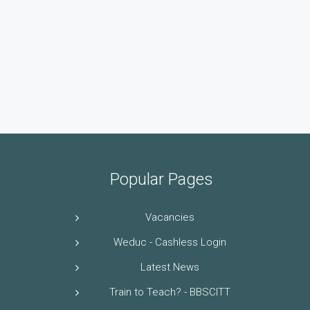
Popular Pages
Vacancies
Weduc - Cashless Login
Latest News
Train to Teach? - BBSCITT