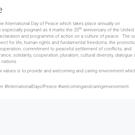
e
 International Day of Peace which takes place annually on
th
 especially poignant as it marks the 25
anniversary of the United
claration and programme of action on a culture of peace. The va
pect for life, human rights and fundamental freedoms; the promoti
ooperation; commitment to peaceful settlement of conflicts; and
ce, solidarity, cooperation, pluralism, cultural diversity, dialogue
 nations.
values is to provide and welcoming and caring environment whi
#InternationalDayofPeace #welcomingandcaringenvironment