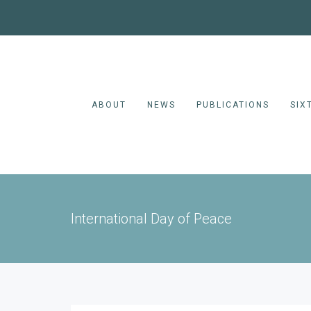
ABOUT
NEWS
PUBLICATIONS
SIX
International Day of Peace