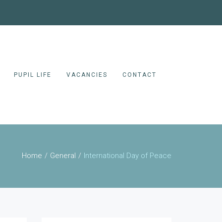
PUPIL LIFE
VACANCIES
CONTACT
Home
General
International Day of Peace