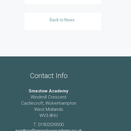
Back to News
Contact Info
Smestow Academy
Windmill Crescent
Castlecroft, Wolverhampton
West Midlands
WV3 8HU
T: 01902539500
postbox@smestowacademy.co.uk