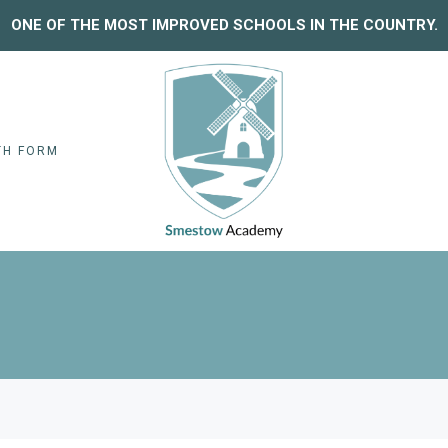
ONE OF THE MOST IMPROVED SCHOOLS IN THE COUNTRY.
TH FORM