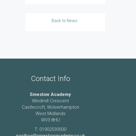
Back to News
Contact Info
Smestow Academy
Windmill Crescent
Castlecroft, Wolverhampton
West Midlands
WV3 8HU
T: 01902539500
postbox@smestowacademy.co.uk