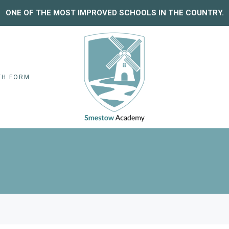
ONE OF THE MOST IMPROVED SCHOOLS IN THE COUNTRY.
TH FORM