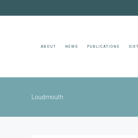
ABOUT
NEWS
PUBLICATIONS
SIX
Loudmouth