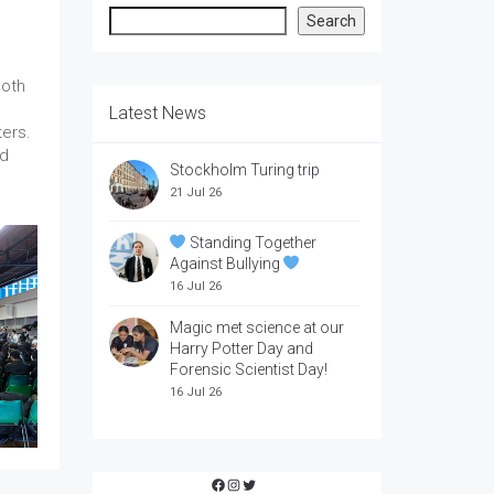
Search
Search
both
Latest News
ers.
ld
Stockholm Turing trip
21 Jul 26
Standing Together
Against Bullying
16 Jul 26
Magic met science at our
Harry Potter Day and
Forensic Scientist Day!
16 Jul 26
Facebook
Instagram
Twitter