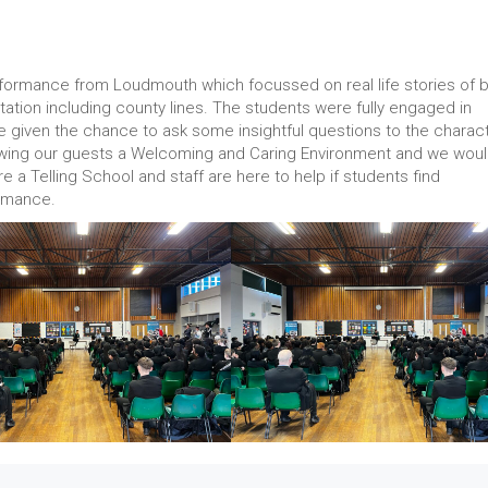
formance from Loudmouth which focussed on real life stories of 
oitation including county lines. The students were fully engaged in
given the chance to ask some insightful questions to the charact
wing our guests a Welcoming and Caring Environment and we wou
e a Telling School and staff are here to help if students find
formance.