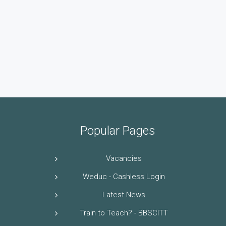
Popular Pages
Vacancies
Weduc - Cashless Login
Latest News
Train to Teach? - BBSCITT