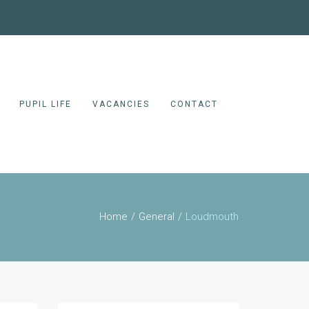
PUPIL LIFE
VACANCIES
CONTACT
Home
General
Loudmouth