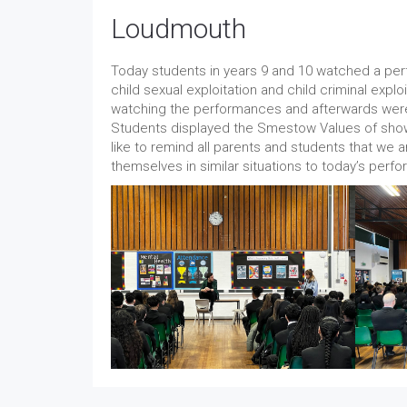
Loudmouth
Today students in years 9 and 10 watched a per
child sexual exploitation and child criminal expl
watching the performances and afterwards were 
Students displayed the Smestow Values of sho
like to remind all parents and students that we ar
themselves in similar situations to today’s per