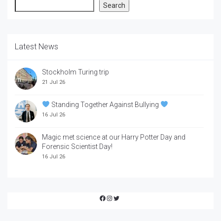
Search
Search
Latest News
Stockholm Turing trip
21 Jul 26
Standing Together Against Bullying
16 Jul 26
Magic met science at our Harry Potter Day and
Forensic Scientist Day!
16 Jul 26
Facebook
Instagram
Twitter