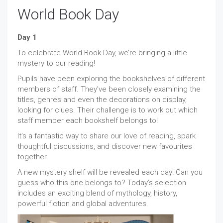
World Book Day
Day 1
To celebrate World Book Day, we’re bringing a little
mystery to our reading!
Pupils have been exploring the bookshelves of different
members of staff. They’ve been closely examining the
titles, genres and even the decorations on display,
looking for clues. Their challenge is to work out which
staff member each bookshelf belongs to!
It’s a fantastic way to share our love of reading, spark
thoughtful discussions, and discover new favourites
together.
A new mystery shelf will be revealed each day! Can you
guess who this one belongs to? Today’s selection
includes an exciting blend of mythology, history,
powerful fiction and global adventures.