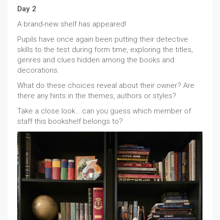
Day 2
A brand-new shelf has appeared!
Pupils have once again been putting their detective
skills to the test during form time, exploring the titles,
genres and clues hidden among the books and
decorations.
What do these choices reveal about their owner? Are
there any hints in the themes, authors or styles?
Take a close look… can you guess which member of
staff this bookshelf belongs to?