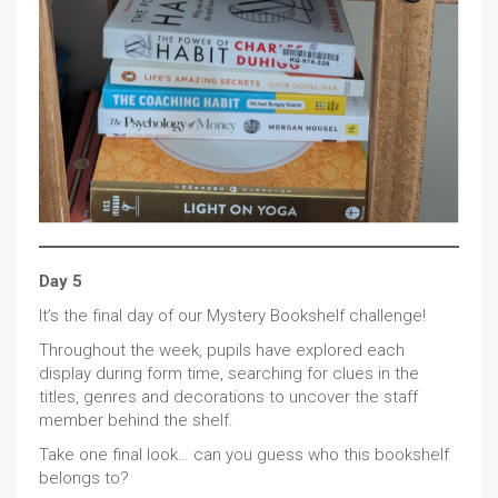
Day 5
It’s the final day of our Mystery Bookshelf challenge!
Throughout the week, pupils have explored each
display during form time, searching for clues in the
titles, genres and decorations to uncover the staff
member behind the shelf.
Take one final look… can you guess who this bookshelf
belongs to?