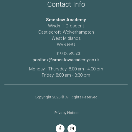
Contact Info
Smestow Academy
Windmill Crescent
Castlecroft, Wolverhampton
West Midlands
WV3 8HU
T: 01902539500
postbox@smestowacademy.co.uk
Monday - Thursday: 8:00 am - 4:00 pm
Friday: 8:00 am - 3:30 pm
Copyright 2026 © All Rights Reserved
Privacy Notice