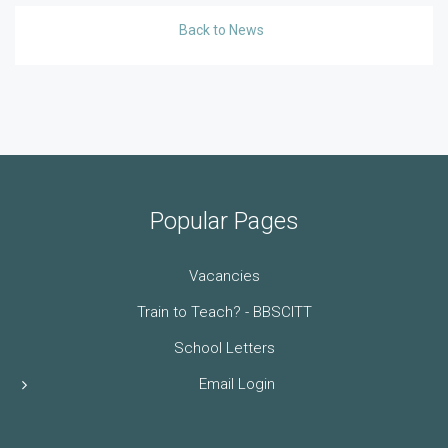
Back to News
Popular Pages
Vacancies
Train to Teach? - BBSCITT
School Letters
Email Login