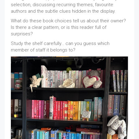
selection, discussing recurring themes, favourite
authors and the subtle clues hidden in the display.
What do these book choices tell us about their owner?
Is there a clear pattern, or is this reader full of
surprises?
Study the shelf carefully… can you guess which
member of staff it belongs to?