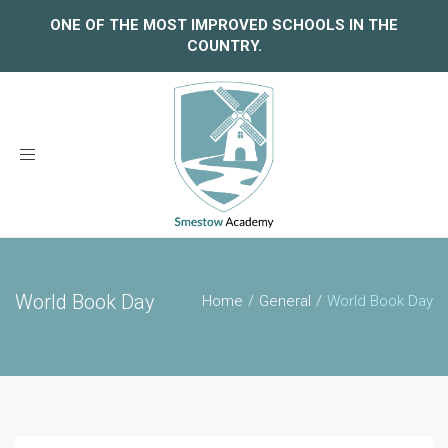
ONE OF THE MOST IMPROVED SCHOOLS IN THE
COUNTRY.
Toggle
navigation
World Book Day
Home
General
World Book Day