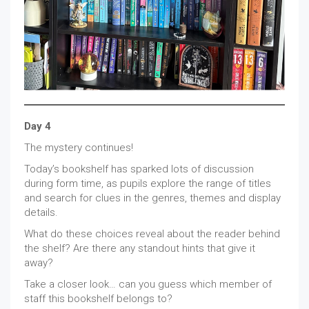
Day 4
The mystery continues!
Today’s bookshelf has sparked lots of discussion
during form time, as pupils explore the range of titles
and search for clues in the genres, themes and display
details.
What do these choices reveal about the reader behind
the shelf? Are there any standout hints that give it
away?
Take a closer look… can you guess which member of
staff this bookshelf belongs to?