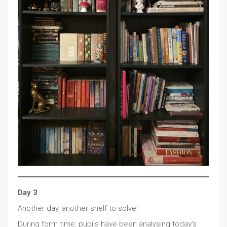
Day 3
Another day, another shelf to solve!
During form time, pupils have been analysing today’s